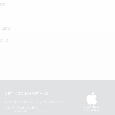
SA?
s USA?
Mild?
GET IN TOUCH WITH US
PHONE SUPPORT: +1(708)406-9922
Download
GENERAL ENQUIRY:
iOS APP
HELLO@QUICKLLY.COM