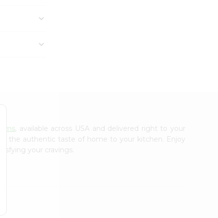
arms
, available across USA and delivered right to your
ing the authentic taste of home to your kitchen. Enjoy
tisfying your cravings.