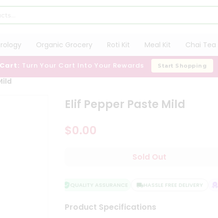
trology
Organic Grocery
Roti Kit
Meal Kit
Chai Tea 
 Cart:
Turn Your Cart Into Your Rewards
Start Shopping
Mild
Elif Pepper Paste Mild
$0.00
Sold Out
QUALITY ASSURANCE
HASSLE FREE DELIVERY
S
Product Specifications