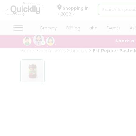
×
Hello
Shopping in
40003
User
Shop
Grocery
Gifting
aha
Events
As
by
Share a
Category
Grocery
Home
Fresh Farms
Grocery
Elif Pepper Paste 
Gifting
aha
Events
Astrology
Organic
Grocery
Roti
Kit
Meal
Kit
Chai
Tea
&