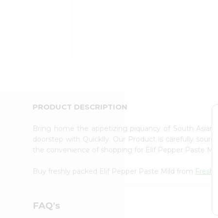
Coffee
Kit
Indian
Sweets
&
Snacks
Catering
Only
Luxury
Shop
by
PRODUCT DESCRIPTION
Stores
Bring home the appetizing piquancy of South Asian 
Grocery
doorstep with Quicklly. Our Product is carefully sour
Stores
the convenience of shopping for Elif Pepper Paste Mi
Programs
&
Buy freshly packed Elif Pepper Paste Mild from
Fresh
Features
Quicklly
FAQ's
Pass