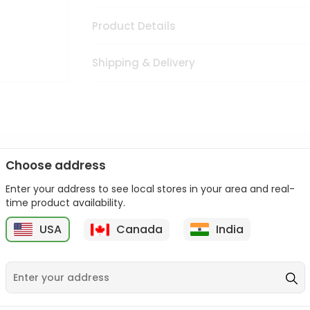
Product Details
Shipping & Delivery
Choose address
cuisine with our premium Elif Pepper Paste Mild from
Fresh F
Enter your address to see local stores in your area and real-
ced and packed to ensure you receive the highest quality, bring
time product availability.
ld from
Fresh Farms
in USA perfect for elevating your meals or sa
USA
Canada
India
 Farms
in USA.