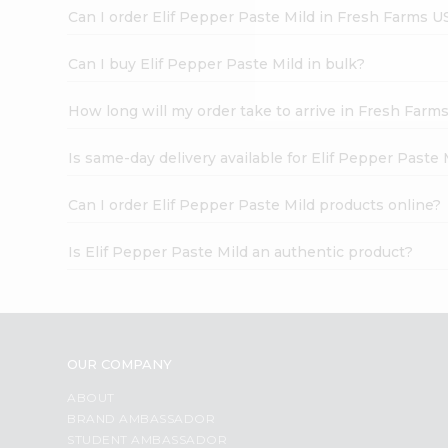
Brand
Can I order Elif Pepper Paste Mild in Fresh Farms U
Ambassador
Student
Ambassador
Can I buy Elif Pepper Paste Mild in bulk?
Be
a
How long will my order take to arrive in Fresh Farm
Hero
Refer
a
Is same-day delivery available for Elif Pepper Paste 
Friend
Account
Can I order Elif Pepper Paste Mild products online?
&
Is Elif Pepper Paste Mild an authentic product?
Settings
Login
OUR COMPANY
ABOUT
BRAND AMBASSADOR
STUDENT AMBASSADOR