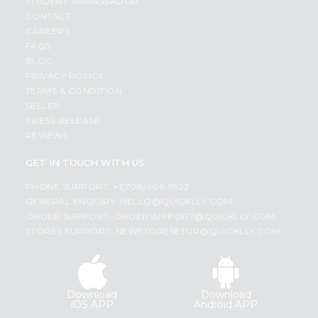
STUDENT AMBASSADOR
CONTACT
CAREERS
FAQS
BLOG
PRIVACY POLICY
TERMS & CONDITION
SELLER
PRESS RELEASE
REVIEWS
GET IN TOUCH WITH US
PHONE SUPPORT: +1(708)406-9922
GENERAL ENQUIRY:
HELLO@QUICKLLY.COM
ORDER SUPPORT:
ORDERSUPPORT@QUICKLLY.COM
STORES SUPPORT:
NEWSTORESETUP@QUICKLLY.COM
Download
Download
iOS APP
Android APP