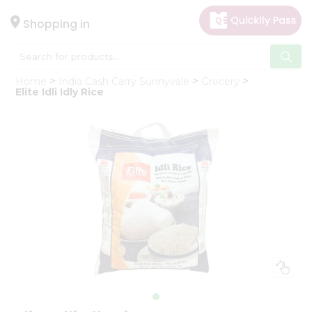
×
Hello
Shopping in
User
Shop
Home
India Cash Carry Sunnyvale
Grocery
by
Elite Idli Idly Rice
Category
Gifting
aha
Events
Astrology
Organic
Grocery
Roti
Kit
Meal
Kit
Chai