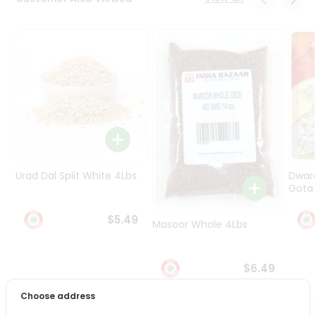
Programs
&
Features
Quicklly
Pass
Brand
Ambassador
Student
Ambassador
Be
Urad Dal Split White 4Lbs
Dwar
a
Gota 
Hero
Refer
$5.49
Masoor Whole 4Lbs
a
Friend
$6.49
Account
Choose address
&