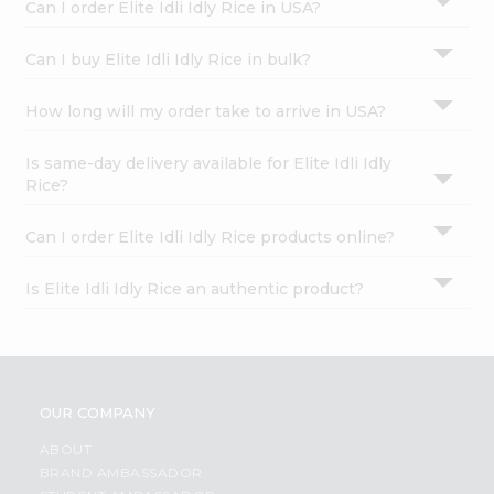
Can I order Elite Idli Idly Rice in USA?
Can I buy Elite Idli Idly Rice in bulk?
How long will my order take to arrive in USA?
Is same-day delivery available for Elite Idli Idly
Rice?
Can I order Elite Idli Idly Rice products online?
Is Elite Idli Idly Rice an authentic product?
OUR COMPANY
ABOUT
BRAND AMBASSADOR