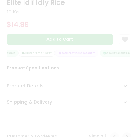
Elite Idli Idly Rice
Tea
&
10 Kg
Coffee
Kit
$14.99
Indian
Sweets
Add to Cart
&
Snacks
Catering
ASSURANCE
HASSLE FREE DELIVERY
SATISFACTION GUARANTEE
QUALITY ASSURANCE
Only
Product Specifications
Luxury
Shop
Product Details
by
Shipping & Delivery
Stores
Grocery
Stores
View all
Customer Also Viewed