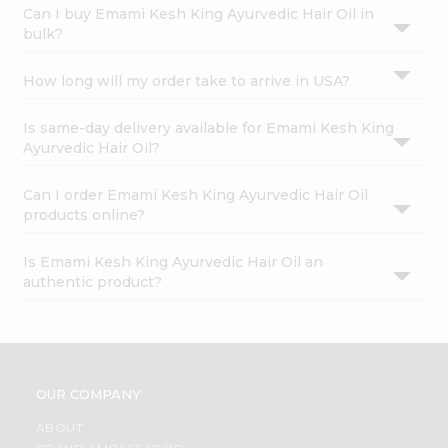
Can I buy Emami Kesh King Ayurvedic Hair Oil in
bulk?
How long will my order take to arrive in USA?
Is same-day delivery available for Emami Kesh King
Ayurvedic Hair Oil?
Can I order Emami Kesh King Ayurvedic Hair Oil
products online?
Is Emami Kesh King Ayurvedic Hair Oil an
authentic product?
OUR COMPANY
ABOUT