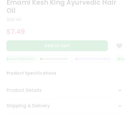
Emami Kesh King Ayurvedic Hair
Tea
Oil
&
Coffee
300 Ml
Kit
Indian
$7.49
Sweets
&
Snacks
Add to Cart
Catering
Only
QUALITY ASSURANCE
HASSLE FREE DELIVERY
SATISFACTION GUARANTEE
QUALITY 
Luxury
Product Specifications
Shop
Product Details
by
Stores
Shipping & Delivery
Grocery
Stores