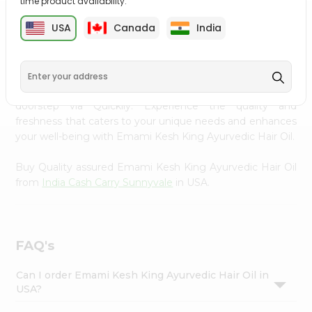
time product availability.
Settings
USA
Canada
India
PRODUCT DESCRIPTION
Login
Transform your daily care routine with Emami Kesh King
Ayurvedic Hair Oil from
India Cash Carry Sunnyvale
,
accessible across USA and delivered right to your
doorstep via Quicklly. Experience the quality and
freshness that caters to your unique needs and enhances
your well-being with Emami Kesh King Ayurvedic Hair Oil.
Buy Quality assured Emami Kesh King Ayurvedic Hair Oil
from
India Cash Carry Sunnyvale
in USA.
FAQ's
Can I order Emami Kesh King Ayurvedic Hair Oil in
USA?