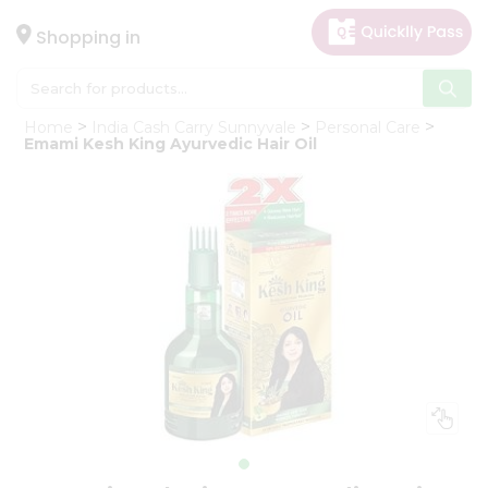
×
Hello
Shopping in
User
Shop
Home
India Cash Carry Sunnyvale
Personal Care
by
Emami Kesh King Ayurvedic Hair Oil
Category
Gifting
aha
Events
Astrology
Organic
Grocery
Roti
Kit
Meal
Kit
Chai