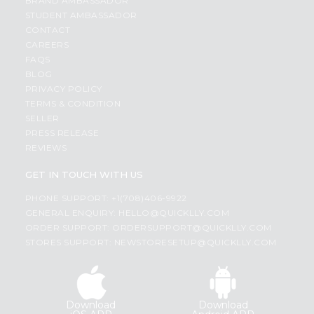
BRAND AMBASSADOR
STUDENT AMBASSADOR
CONTACT
CAREERS
FAQS
BLOG
PRIVACY POLICY
TERMS & CONDITION
SELLER
PRESS RELEASE
REVIEWS
GET IN TOUCH WITH US
PHONE SUPPORT: +1(708)406-9922
GENERAL ENQUIRY:
HELLO@QUICKLLY.COM
ORDER SUPPORT:
ORDERSUPPORT@QUICKLLY.COM
STORES SUPPORT:
NEWSTORESETUP@QUICKLLY.COM
Download
Download