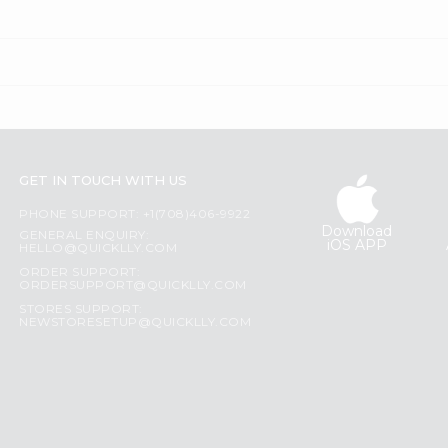
GET IN TOUCH WITH US
PHONE SUPPORT: +1(708)406-9922
Download
GENERAL ENQUIRY:
iOS APP
HELLO@QUICKLLY.COM
ORDER SUPPORT:
ORDERSUPPORT@QUICKLLY.COM
STORES SUPPORT:
NEWSTORESETUP@QUICKLLY.COM