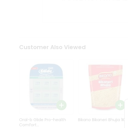
Kit
Indian
Sweets
&
Snacks
Catering
Only
Luxury
Shop
Customer Also Viewed
by
Stores
Grocery
Stores
Programs
&
Features
Quicklly
Pass
Oral-b Glide Pro-health
Bikano Bikaneri Bhujia 1Kg
Brand
Comfort...
Ambassador