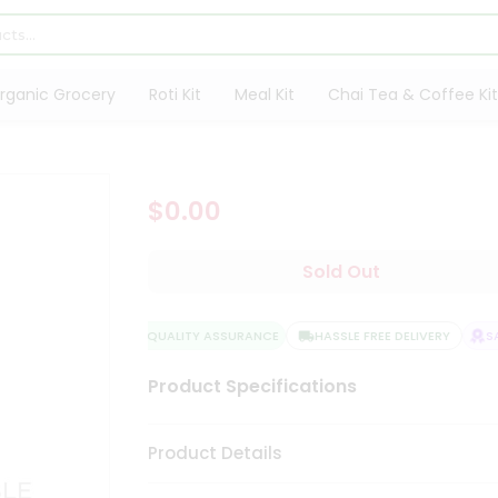
rganic Grocery
Roti Kit
Meal Kit
Chai Tea & Coffee Kit
$0.00
Sold Out
QUALITY ASSURANCE
HASSLE FREE DELIVERY
SAT
Product Specifications
Product Details