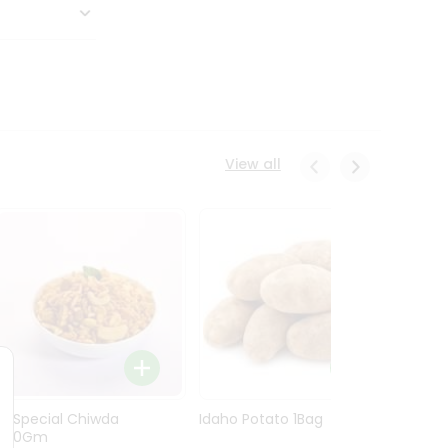
View all
Ln Special Chiwda
Idaho Potato 1Bag
Idaho
400Gm