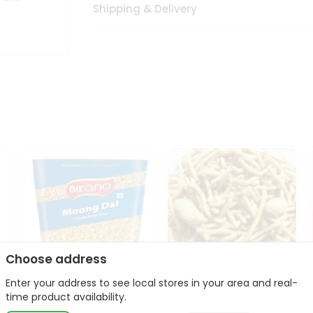
Shipping & Delivery
Choose address
Enter your address to see local stores in your area and real-
Bikano Moong Dal 1Kg
Kanaiya Usal Gathiya
time product availability.
400Gm