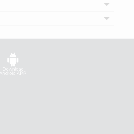
Download
Android APP