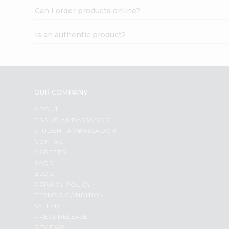
Can I order products online?
Is an authentic product?
OUR COMPANY
ABOUT
BRAND AMBASSADOR
STUDENT AMBASSADOR
CONTACT
CAREERS
FAQS
BLOG
PRIVACY POLICY
TERMS & CONDITION
SELLER
PRESS RELEASE
REVIEWS