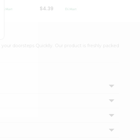
$4.39
$2.79
 your doorsteps Quicklly. Our product is freshly packed