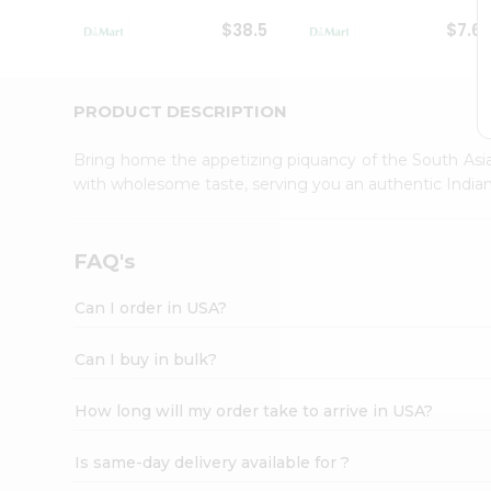
Student
$38.5
$7.6
Ambassador
Be
a
Hero
PRODUCT DESCRIPTION
Refer
a
Bring home the appetizing piquancy of the South Asia
Friend
with wholesome taste, serving you an authentic Indian
Account
&
Settings
FAQ's
Login
Can I order in USA?
Can I buy in bulk?
How long will my order take to arrive in USA?
Is same-day delivery available for ?