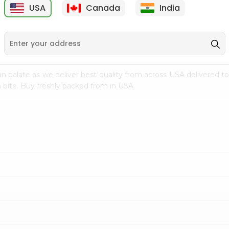
USA
Canada
India
9
$7.69
$3.29
n palate as we deliver best quality from
across USA delivered to
 bite. Buy freshly packed from in USA.