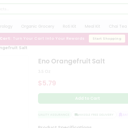
trology
Organic Grocery
Roti Kit
Meal Kit
Chai Tea 
 Cart:
Turn Your Cart Into Your Rewards
Start Shopping
ngefruit Salt
Eno Orangefruit Salt
3.5 Oz
$5.79
Add to Cart
QUALITY ASSURANCE
HASSLE FREE DELIVERY
SATI
Product Specifications