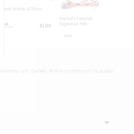
Kit Kat Wafer 41.5Gm
Kinde
Pamul's Fatafat
Digestive Pills...
$1.09
$1.19
r doorstep with Quicklly. With a commitment to quality,