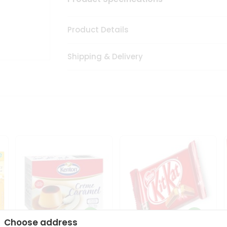
Product Details
Shipping & Delivery
Choose address