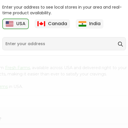
Enter your address to see local stores in your area and real-
Kenton Creme Caramel
Nestle Kitkat 1.4Oz
time product availability.
50Gm
USA
Canada
India
9
$1.09
$1.09
rom
Fresh Farms
, available across USA and delivered right to you
s, making it easier than ever to satisfy your cravings.
arms
in USA.
?