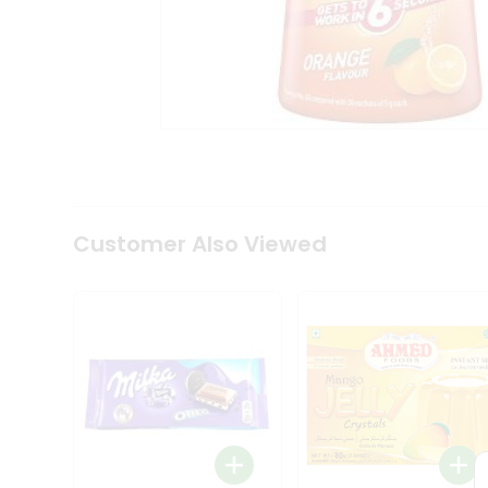
Coffee
Kit
Indian
Sweets
&
Snacks
Catering
Only
Luxury
Shop
by
Customer Also Viewed
Stores
Grocery
Stores
Programs
&
Features
Quicklly
Pass