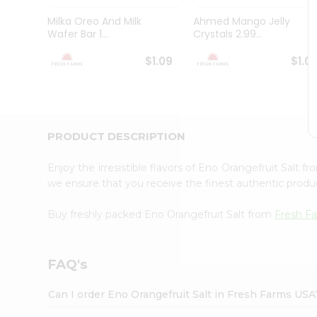
Brand
Ambassador
Milka Oreo And Milk
Ahmed Mango Jelly
Student
Wafer Bar 1...
Crystals 2.99...
Ambassador
Be
$1.09
$1.0
a
Hero
Refer
a
Friend
PRODUCT DESCRIPTION
Account
&
Enjoy the irresistible flavors of Eno Orangefruit Salt f
Settings
we ensure that you receive the finest authentic product
Login
Buy freshly packed Eno Orangefruit Salt from
Fresh F
FAQ's
Can I order Eno Orangefruit Salt in Fresh Farms USA