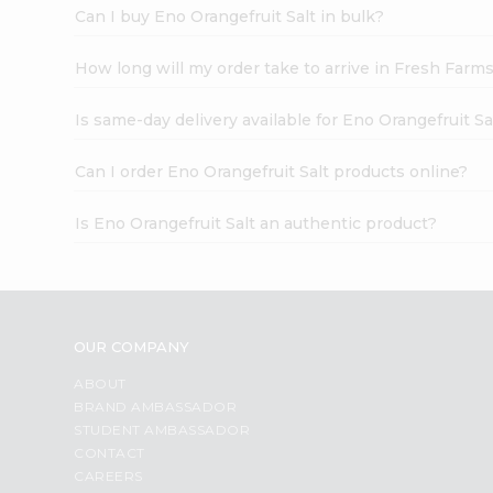
Can I buy Eno Orangefruit Salt in bulk?
How long will my order take to arrive in Fresh Farm
Is same-day delivery available for Eno Orangefruit Sa
Can I order Eno Orangefruit Salt products online?
Is Eno Orangefruit Salt an authentic product?
OUR COMPANY
ABOUT
BRAND AMBASSADOR
STUDENT AMBASSADOR
CONTACT
CAREERS