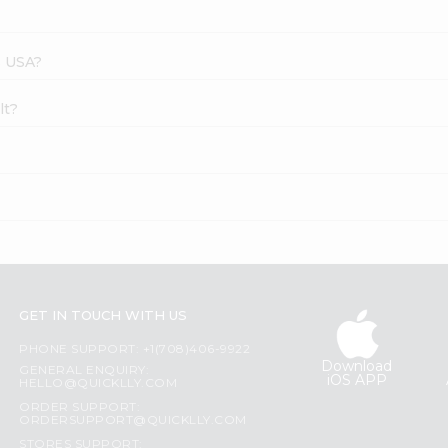
s USA?
lt?
GET IN TOUCH WITH US
PHONE SUPPORT: +1(708)406-9922
Download
GENERAL ENQUIRY:
iOS APP
HELLO@QUICKLLY.COM
ORDER SUPPORT:
ORDERSUPPORT@QUICKLLY.COM
STORES SUPPORT: