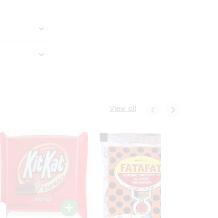
View all