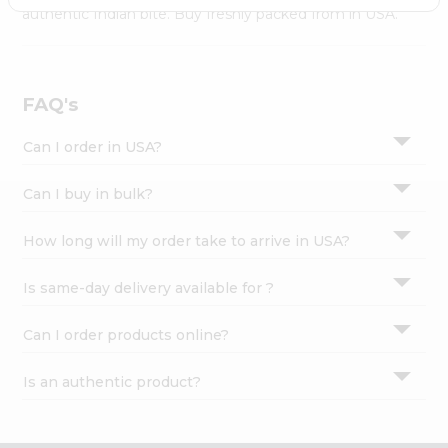
Settings
authentic Indian bite. Buy freshly packed from in USA.
Login
FAQ's
Can I order in USA?
Can I buy in bulk?
How long will my order take to arrive in USA?
Is same-day delivery available for ?
Can I order products online?
Is an authentic product?