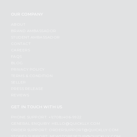
OUR COMPANY
ABOUT
BRAND AMBASSADOR
STUDENT AMBASSADOR
CONTACT
CAREERS
FAQS
BLOG
PRIVACY POLICY
TERMS & CONDITION
SELLER
PRESS RELEASE
REVIEWS
GET IN TOUCH WITH US
PHONE SUPPORT: +1(708)406-9922
GENERAL ENQUIRY:
HELLO@QUICKLLY.COM
ORDER SUPPORT:
ORDERSUPPORT@QUICKLLY.COM
STORES SUPPORT:
NEWSTORESETUP@QUICKLLY.COM