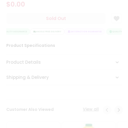
$0.00
Tea
&
Coffee
Sold Out
Kit
Indian
QUALITY ASSURANCE
Sweets
HASSLE FREE DELIVERY
SATISFACTION GUARANTEE
QUALITY ASS
&
Snacks
Product Specifications
Catering
Only
Product Details
Luxury
Shipping & Delivery
Shop
by
Stores
Grocery
View all
Customer Also Viewed
Stores