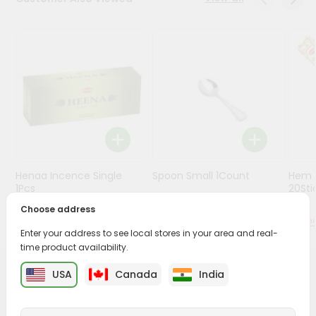
Stores
Programs
&
Features
Quicklly
Pass
Brand
Ambassador
Henaa Incence Single
Spoon Small 1Count
Hem M
Student
1Pcs
20Sti
Ambassador
Choose address
Be
$0.49
$0.49
a
Enter your address to see local stores in your area and real-
Hero
time product availability.
Refer
a
USA
Canada
India
PRODUCT DESCRIPTION
Friend
Buy Envelope from
Surabhi Indian Grocery
, available