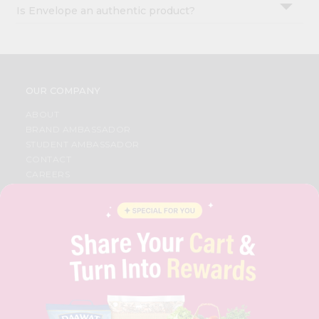
Is Envelope an authentic product?
OUR COMPANY
ABOUT
BRAND AMBASSADOR
STUDENT AMBASSADOR
CONTACT
CAREERS
FAQS
BLOG
PRIVACY POLICY
TERMS & CONDITION
SELLER
PRESS RELEASE
REVIEWS
GET IN TOUCH WITH US