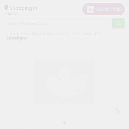
×
Hello
Shopping in
60005
User
Shop
Home
Surabhi Indian Grocery
Household
by
Envelope
Category
Grocery
Gifting
aha
Events
Restaurant
Astrology
Organic
Grocery
Roti
Kit