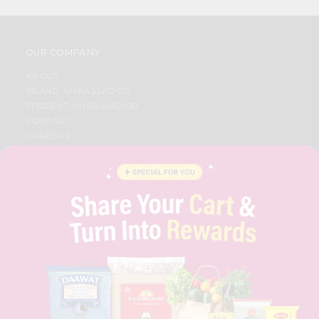
OUR COMPANY
ABOUT
BRAND AMBASSADOR
STUDENT AMBASSADOR
CONTACT
CAREERS
FAQS
BLOG
PRIVACY POLICY
TERMS & CONDITION
SELLER
PRESS RELEASE
REVIEWS
GET IN TOUCH WITH US
PHONE SUPPORT: +1(708)406-9922
GENERAL ENQUIRY:
HELLO@QUICKLLY.COM