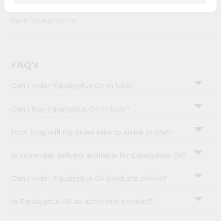
&
Oil combines quality & authenticity, making it a must-
have for any home.
Settings
Login
FAQ's
Can I order Equalyptus Oil in USA?
Can I buy Equalyptus Oil in bulk?
How long will my order take to arrive in USA?
Is same-day delivery available for Equalyptus Oil?
Can I order Equalyptus Oil products online?
Is Equalyptus Oil an authentic product?