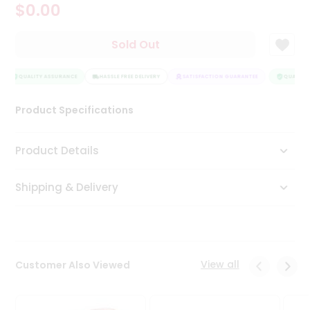
$0.00
Tea
&
Coffee
Sold Out
Kit
Indian
Sweets
QUALITY ASSURANCE
HASSLE FREE DELIVERY
SATISFACTION GUARANTEE
QUALITY 
&
Snacks
Product Specifications
Catering
Only
Product Details
Luxury
Shipping & Delivery
Shop
by
Stores
Grocery
View all
Customer Also Viewed
Stores