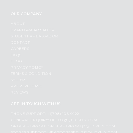
OUR COMPANY
ABOUT
BRAND AMBASSADOR
STUDENT AMBASSADOR
CONTACT
CAREERS
FAQS
BLOG
PRIVACY POLICY
TERMS & CONDITION
SELLER
PRESS RELEASE
REVIEWS
GET IN TOUCH WITH US
PHONE SUPPORT: +1(708)406-9922
GENERAL ENQUIRY:
HELLO@QUICKLLY.COM
ORDER SUPPORT:
ORDERSUPPORT@QUICKLLY.COM
STORES SUPPORT:
NEWSTORESETUP@QUICKLLY.COM