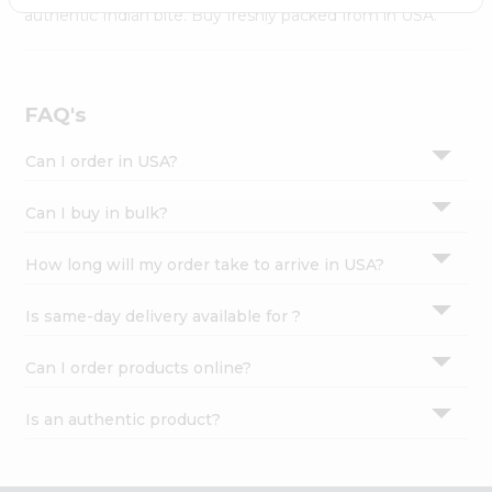
Settings
authentic Indian bite. Buy freshly packed from in USA.
Login
FAQ's
Can I order in USA?
Can I buy in bulk?
How long will my order take to arrive in USA?
Is same-day delivery available for ?
Can I order products online?
Is an authentic product?