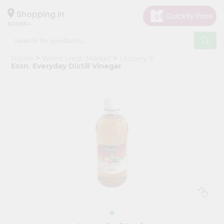
×
Hello
Shopping in
60005
User
Shop
Home
World Fresh Market
Grocery
by
Essn. Everyday Distill Vinegar
Category
Grocery
Gifting
aha
Events
Restaurant
Astrology
Organic
Grocery
Roti
Kit