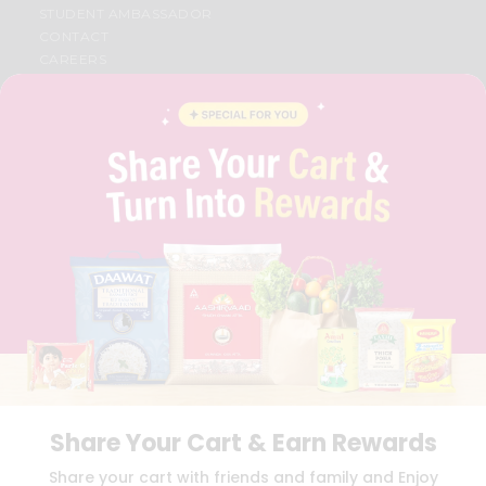
STUDENT AMBASSADOR
CONTACT
CAREERS
FAQS
BLOG
PRIVACY POLICY
TERMS & CONDITION
SELLER
PRESS RELEASE
REVIEWS
GET IN TOUCH WITH US
PHONE SUPPORT: +1(708)406-9922
GENERAL ENQUIRY:
HELLO@QUICKLLY.COM
ORDER SUPPORT:
ORDERSUPPORT@QUICKLLY.COM
STORES SUPPORT:
NEWSTORESETUP@QUICKLLY.COM
Share Your Cart & Earn Rewards
Download
Download
Share your cart with friends and family and Enjoy
iOS APP
Android APP