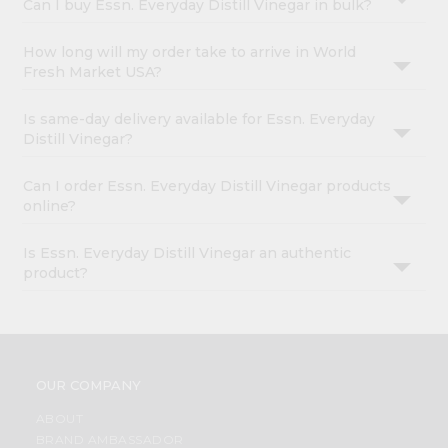
Can I buy Essn. Everyday Distill Vinegar in bulk?
How long will my order take to arrive in World
Fresh Market USA?
Is same-day delivery available for Essn. Everyday
Distill Vinegar?
Can I order Essn. Everyday Distill Vinegar products
online?
Is Essn. Everyday Distill Vinegar an authentic
product?
OUR COMPANY
ABOUT
BRAND AMBASSADOR