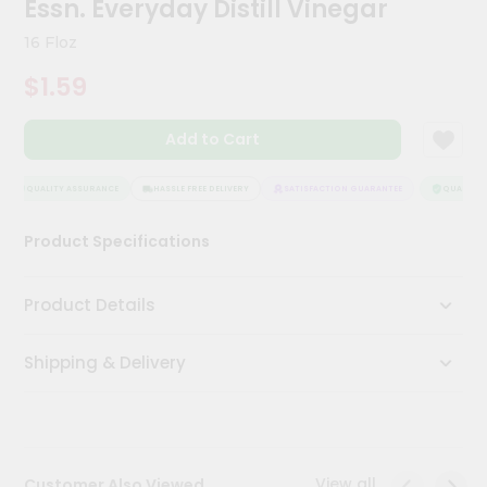
Essn. Everyday Distill Vinegar
Meal
Kit
16 Floz
Chai
$1.59
Tea
&
Coffee
Add to Cart
Kit
Indian
Sweets
QUALITY ASSURANCE
HASSLE FREE DELIVERY
SATISFACTION GUARANTEE
QUALITY A
&
Snacks
Product Specifications
Catering
Only
Product Details
Luxury
Shipping & Delivery
Shop
by
Stores
Grocery
View all
Customer Also Viewed