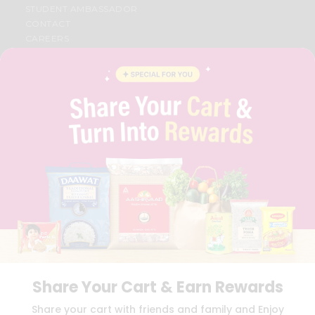
STUDENT AMBASSADOR
CONTACT
CAREERS
FAQS
BLOG
PRIVACY POLICY
TERMS & CONDITION
SELLER
PRESS RELEASE
REVIEWS
GET IN TOUCH WITH US
PHONE SUPPORT: +1(708)406-9922
GENERAL ENQUIRY:
HELLO@QUICKLLY.COM
ORDER SUPPORT:
ORDERSUPPORT@QUICKLLY.COM
STORES SUPPORT:
NEWSTORESETUP@QUICKLLY.COM
Share Your Cart & Earn Rewards
Download
Download
Share your cart with friends and family and Enjoy
iOS APP
Android APP