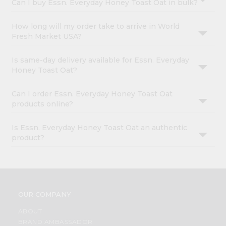
Can I buy Essn. Everyday Honey Toast Oat in bulk?
How long will my order take to arrive in World
Fresh Market USA?
Is same-day delivery available for Essn. Everyday
Honey Toast Oat?
Can I order Essn. Everyday Honey Toast Oat
products online?
Is Essn. Everyday Honey Toast Oat an authentic
product?
OUR COMPANY
ABOUT
BRAND AMBASSADOR