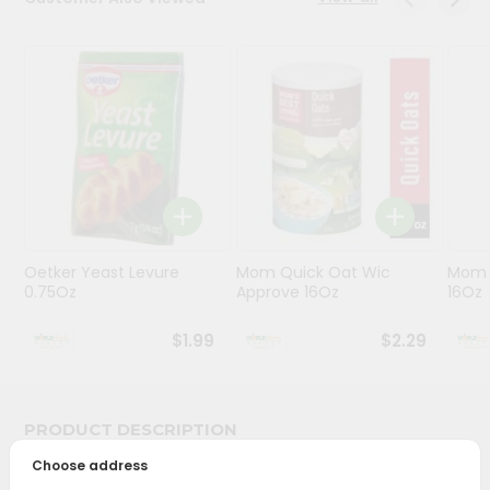
Stores
Programs
&
Features
Quicklly
Pass
Brand
Ambassador
Oetker Yeast Levure
Mom Quick Oat Wic
Mom 
Student
0.75Oz
Approve 16Oz
16Oz
Ambassador
Be
$1.99
$2.29
a
Hero
Refer
a
PRODUCT DESCRIPTION
Friend
Choose address
Bring home the appetizing piquancy of South Asian