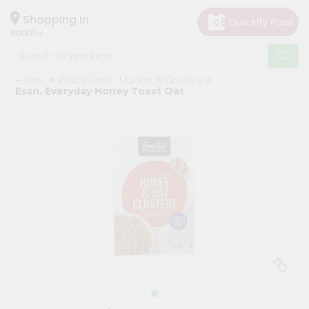
×
Hello
Shopping in
60005
User
Shop
Home
World Fresh Market
Grocery
by
Essn. Everyday Honey Toast Oat
Category
Grocery
Gifting
aha
Events
Restaurant
Astrology
Organic
Grocery
Roti
Kit