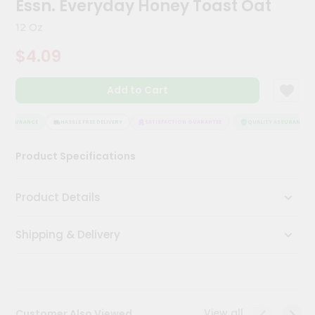
Essn. Everyday Honey Toast Oat
Meal
Kit
12 Oz
Chai
$4.09
Tea
&
Coffee
Add to Cart
Kit
Indian
Sweets
 ASSURANCE
HASSLE FREE DELIVERY
SATISFACTION GUARANTEE
QUALITY ASSURANCE
&
Snacks
Product Specifications
Catering
Only
Product Details
Luxury
Shipping & Delivery
Shop
by
Stores
Grocery
View all
Customer Also Viewed