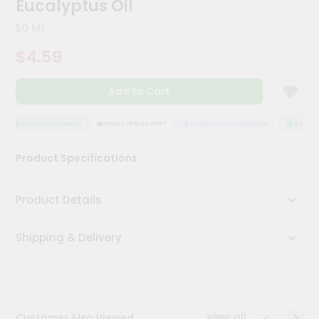
Eucalyptus Oil
Meal
Kit
50 Ml
Chai
$4.59
Tea
&
Coffee
Add to Cart
Kit
Indian
Sweets
QUALITY ASSURANCE
HASSLE FREE DELIVERY
SATISFACTION GUARANTEE
QUALITY 
&
Snacks
Product Specifications
Catering
Only
Product Details
Luxury
Shipping & Delivery
Shop
by
Stores
Grocery
View all
Customer Also Viewed