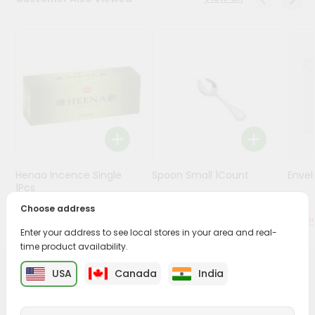
Stores
Programs
&
Features
Quicklly
Pass
Brand
Ambassador
Henaa Incence Single
Spoon Small 1Count
Envel
Student
1Pcs
Ambassador
Choose address
Be
$0.49
$0.49
a
Enter your address to see local stores in your area and real-
Hero
time product availability.
Refer
a
USA
Canada
India
PRODUCT DESCRIPTION
Friend
Buy Eucalyptus Oil from
Surabhi Indian Grocery
, available