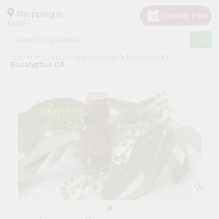
×
Hello
Shopping in
60005
User
Shop
Home
Surabhi Indian Grocery
Household
by
Eucalyptus Oil
Category
Grocery
Gifting
aha
Events
Restaurant
Astrology
Organic
Grocery
Roti
Kit