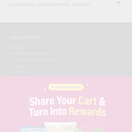
Is Eucalyptus Oil an authentic product?
OUR COMPANY
ABOUT
BRAND AMBASSADOR
STUDENT AMBASSADOR
CONTACT
CAREERS
FAQS
BLOG
PRIVACY POLICY
TERMS & CONDITION
SELLER
PRESS RELEASE
REVIEWS
GET IN TOUCH WITH US