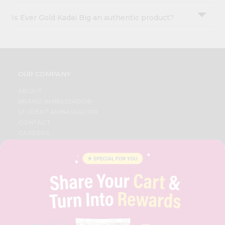
Is Ever Gold Kadai Big an authentic product?
OUR COMPANY
ABOUT
BRAND AMBASSADOR
STUDENT AMBASSADOR
CONTACT
CAREERS
FAQS
BLOG
PRIVACY POLICY
TERMS & CONDITION
SELLER
PRESS RELEASE
REVIEWS