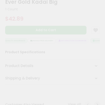
Ever Gold Kadai Big
Meal
Kit
1 Count
Chai
$42.89
Tea
&
Coffee
Add to Cart
Kit
Indian
Sweets
QUALITY ASSURANCE
HASSLE FREE DELIVERY
SATISFACTION GUARANTEE
QUALITY A
&
Snacks
Product Specifications
Catering
Only
Product Details
Luxury
Shipping & Delivery
Shop
by
Stores
Grocery
View all
Customer Also Viewed