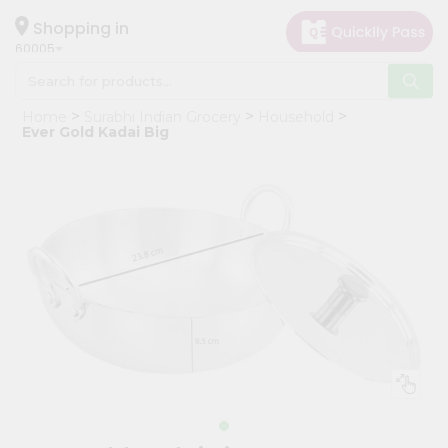
×
Hello
Shopping in
60005
User
Shop
Home
Surabhi Indian Grocery
Household
by
Ever Gold Kadai Big
Category
Grocery
Gifting
aha
Events
Restaurant
Astrology
Organic
Grocery
Roti
Kit