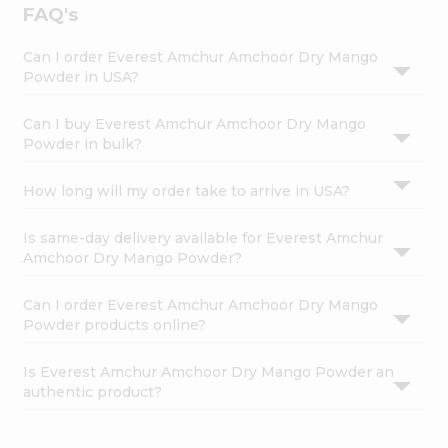
FAQ's
Can I order Everest Amchur Amchoor Dry Mango
Powder in USA?
Can I buy Everest Amchur Amchoor Dry Mango
Powder in bulk?
How long will my order take to arrive in USA?
Is same-day delivery available for Everest Amchur
Amchoor Dry Mango Powder?
Can I order Everest Amchur Amchoor Dry Mango
Powder products online?
Is Everest Amchur Amchoor Dry Mango Powder an
authentic product?