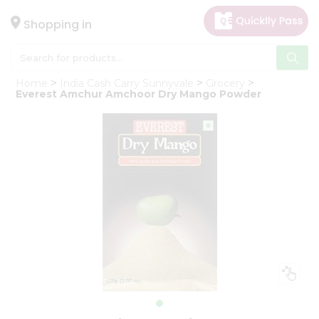
×
Hello
Shopping in
User
Shop
Home
India Cash Carry Sunnyvale
Grocery
by
Everest Amchur Amchoor Dry Mango Powder
Category
Gifting
aha
Events
Astrology
Organic
Grocery
Roti
Kit
Meal
Kit
Chai