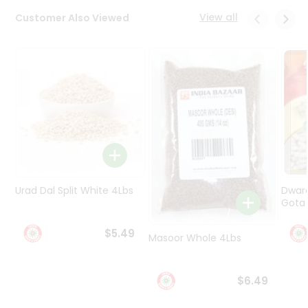
Programs
View all
Customer Also Viewed
&
Features
Quicklly
Pass
Brand
Ambassador
Student
Ambassador
Be
a
Urad Dal Split White 4Lbs
Dwar
Hero
Gota 
Refer
a
$5.49
Friend
Masoor Whole 4Lbs
Account
$6.49
&