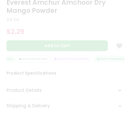
Everest Amchur Amchoor Dry
Tea
Mango Powder
&
Coffee
3.5 Oz
Kit
Indian
$2.29
Sweets
&
Snacks
Add to Cart
Catering
Only
SSURANCE
HASSLE FREE DELIVERY
SATISFACTION GUARANTEE
QUALITY ASSURANCE
Luxury
Product Specifications
Shop
Product Details
by
Stores
Shipping & Delivery
Grocery
Stores