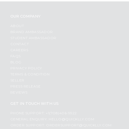
OUR COMPANY
ABOUT
BRAND AMBASSADOR
STUDENT AMBASSADOR
CONTACT
CAREERS
FAQS
BLOG
PRIVACY POLICY
TERMS & CONDITION
SELLER
PRESS RELEASE
REVIEWS
GET IN TOUCH WITH US
PHONE SUPPORT: +1(708)406-9922
GENERAL ENQUIRY:
HELLO@QUICKLLY.COM
ORDER SUPPORT:
ORDERSUPPORT@QUICKLLY.COM