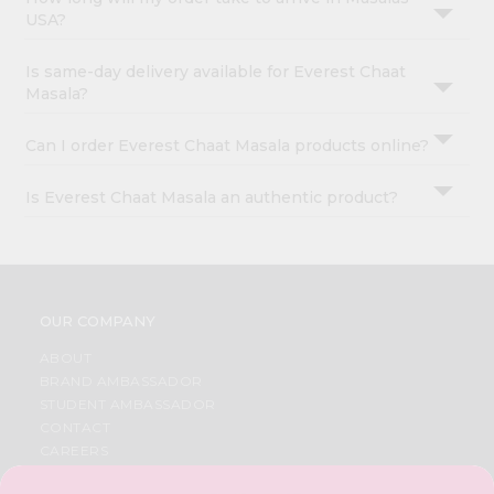
USA?
Is same-day delivery available for Everest Chaat
Masala?
Can I order Everest Chaat Masala products online?
Is Everest Chaat Masala an authentic product?
OUR COMPANY
ABOUT
BRAND AMBASSADOR
STUDENT AMBASSADOR
CONTACT
CAREERS
FAQS