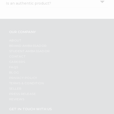
Is an authentic product?
Settings
Login
OUR COMPANY
ABOUT
BRAND AMBASSADOR
STUDENT AMBASSADOR
CONTACT
CAREERS
FAQS
BLOG
PRIVACY POLICY
TERMS & CONDITION
SELLER
PRESS RELEASE
REVIEWS
GET IN TOUCH WITH US