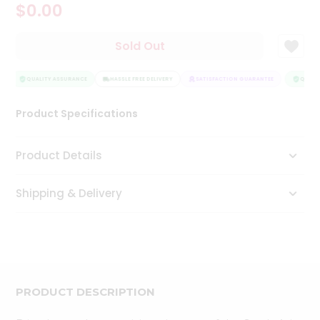
$0.00
Tea
&
Coffee
Sold Out
Kit
Indian
Sweets
QUALITY ASSURANCE
HASSLE FREE DELIVERY
SATISFACTION GUARANTEE
QUALIT
&
Snacks
Product Specifications
Catering
Only
Product Details
Luxury
Shipping & Delivery
Shop
by
Stores
Grocery
Stores
PRODUCT DESCRIPTION