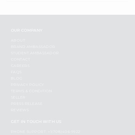
OUR COMPANY
ABOUT
BRAND AMBASSADOR
STUDENT AMBASSADOR
CONTACT
CAREERS
FAQS
BLOG
PRIVACY POLICY
TERMS & CONDITION
SELLER
PRESS RELEASE
REVIEWS
GET IN TOUCH WITH US
PHONE SUPPORT: +1(708)406-9922