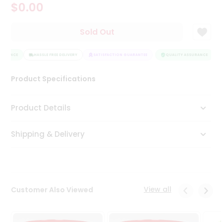
$0.00
Tea
&
Coffee
Sold Out
Kit
Indian
SURANCE
Sweets
HASSLE FREE DELIVERY
SATISFACTION GUARANTEE
QUALITY ASSURANCE
&
Snacks
Product Specifications
Catering
Only
Product Details
Luxury
Shipping & Delivery
Shop
by
Stores
Grocery
View all
Customer Also Viewed
Stores