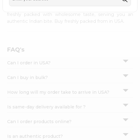
palate as we deliver best quality from
across USA
Settings
delivered to your doorsteps Quicklly. Our product is
freshly packed with wholesome taste, serving you an
Login
authentic Indian bite. Buy freshly packed from in USA.
FAQ's
Can I order in USA?
Can I buy in bulk?
How long will my order take to arrive in USA?
Is same-day delivery available for ?
Can I order products online?
Is an authentic product?