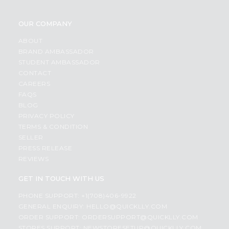
OUR COMPANY
ABOUT
BRAND AMBASSADOR
STUDENT AMBASSADOR
CONTACT
CAREERS
FAQS
BLOG
PRIVACY POLICY
TERMS & CONDITION
SELLER
PRESS RELEASE
REVIEWS
GET IN TOUCH WITH US
PHONE SUPPORT: +1(708)406-9922
GENERAL ENQUIRY:
HELLO@QUICKLLY.COM
ORDER SUPPORT:
ORDERSUPPORT@QUICKLLY.COM
STORES SUPPORT:
NEWSTORESETUP@QUICKLLY.COM