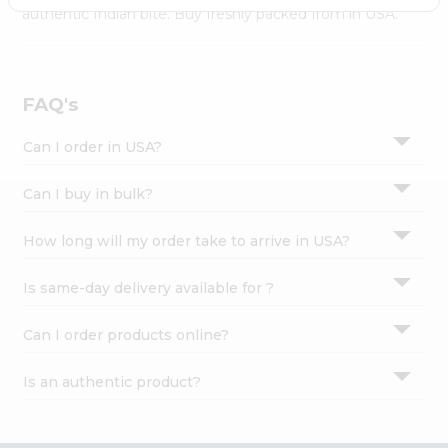
Settings
authentic Indian bite. Buy freshly packed from in USA.
Login
FAQ's
Can I order in USA?
Can I buy in bulk?
How long will my order take to arrive in USA?
Is same-day delivery available for ?
Can I order products online?
Is an authentic product?