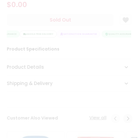
$0.00
Tea
&
Coffee
Sold Out
Kit
Indian
 ASSURANCE
Sweets
HASSLE FREE DELIVERY
SATISFACTION GUARANTEE
QUALITY ASSURANCE
&
Snacks
Product Specifications
Catering
Only
Product Details
Luxury
Shipping & Delivery
Shop
by
Stores
Grocery
View all
Customer Also Viewed
Stores