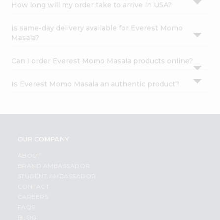
How long will my order take to arrive in USA?
Is same-day delivery available for Everest Momo
Masala?
Can I order Everest Momo Masala products online?
Is Everest Momo Masala an authentic product?
OUR COMPANY
ABOUT
BRAND AMBASSADOR
STUDENT AMBASSADOR
CONTACT
CAREERS
FAQS
BLOG