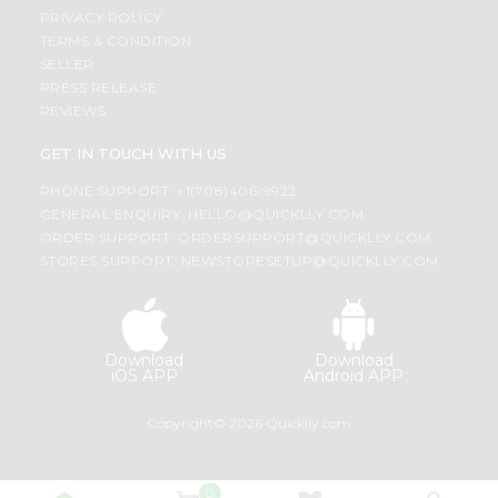
PRIVACY POLICY
TERMS & CONDITION
SELLER
PRESS RELEASE
REVIEWS
GET IN TOUCH WITH US
PHONE SUPPORT: +1(708)406-9922
GENERAL ENQUIRY:
HELLO@QUICKLLY.COM
ORDER SUPPORT:
ORDERSUPPORT@QUICKLLY.COM
STORES SUPPORT:
NEWSTORESETUP@QUICKLLY.COM
Download
Download
iOS APP
Android APP
Copyright© 2026 Quicklly.com
0