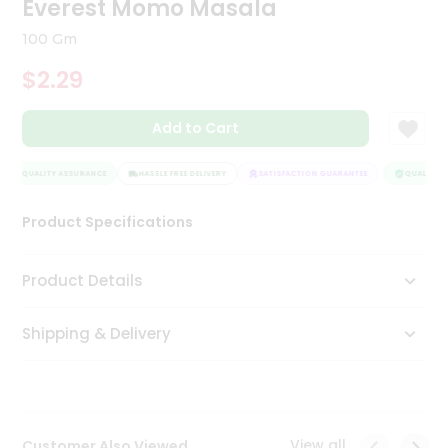
Everest Momo Masala
Tea
&
100 Gm
Coffee
Kit
$2.29
Indian
Sweets
Add to Cart
&
Snacks
Catering
QUALITY ASSURANCE
HASSLE FREE DELIVERY
SATISFACTION GUARANTEE
QUALITY A
Only
Product Specifications
Luxury
Shop
Product Details
by
Shipping & Delivery
Stores
Grocery
Stores
View all
Customer Also Viewed