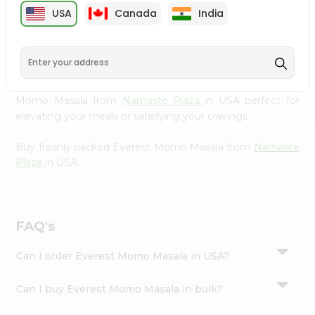
cuisine with our premium Everest Momo Masala from
Settings
USA
Canada
India
Namaste Plaza
, available across USA and delivered right
Login
to your doorstep with Quicklly. Our Product is carefully
sourced and packed to ensure you receive the highest
quality, bringing the authentic taste of home to your
kitchen. Enjoy the convenience of shopping for Everest
Momo Masala from
Namaste Plaza
in USA perfect for
elevating your meals or satisfying your cravings.
Buy freshly packed Everest Momo Masala from
Namaste
Plaza
in USA.
FAQ's
Can I order Everest Momo Masala in USA?
Can I buy Everest Momo Masala in bulk?