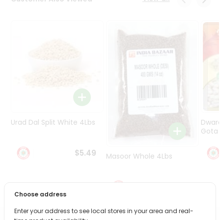
Programs
&
Features
Quicklly
Pass
Brand
Ambassador
Student
Ambassador
Be
Urad Dal Split White 4Lbs
Dwar
a
Gota 
Hero
Refer
$5.49
Masoor Whole 4Lbs
a
Friend
$6.49
Choose address
Account
&
Enter your address to see local stores in your area and real-