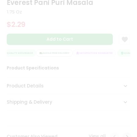
Everest Pani Puri Masala
Tea
&
1.75 Oz
Coffee
Kit
$2.29
Indian
Sweets
Add to Cart
&
Snacks
Catering
QUALITY ASSURANCE
HASSLE FREE DELIVERY
SATISFACTION GUARANTEE
QUALITY A
Only
Product Specifications
Luxury
Shop
Product Details
by
Shipping & Delivery
Stores
Grocery
Stores
View all
Customer Also Viewed