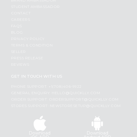
BRAND AMBASSADOR
STUDENT AMBASSADOR
CONTACT
CAREERS
FAQS
BLOG
PRIVACY POLICY
TERMS & CONDITION
SELLER
PRESS RELEASE
REVIEWS
GET IN TOUCH WITH US
PHONE SUPPORT: +1(708)406-9922
GENERAL ENQUIRY:
HELLO@QUICKLLY.COM
ORDER SUPPORT:
ORDERSUPPORT@QUICKLLY.COM
STORES SUPPORT:
NEWSTORESETUP@QUICKLLY.COM
Download
Download