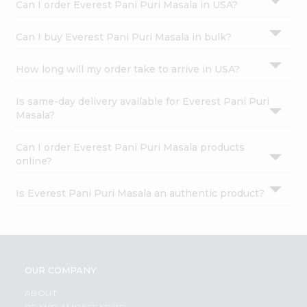
Can I order Everest Pani Puri Masala in USA?
Can I buy Everest Pani Puri Masala in bulk?
How long will my order take to arrive in USA?
Is same-day delivery available for Everest Pani Puri
Masala?
Can I order Everest Pani Puri Masala products
online?
Is Everest Pani Puri Masala an authentic product?
OUR COMPANY
ABOUT