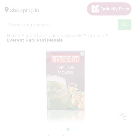
×
Hello
Shopping in
User
Shop
Home
India Cash Carry Sunnyvale
Grocery
by
Everest Pani Puri Masala
Category
Gifting
aha
Events
Astrology
Organic
Grocery
Roti
Kit
Meal
Kit
Chai