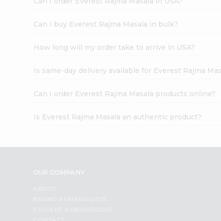
Can I order Everest Rajma Masala in USA?
Can I buy Everest Rajma Masala in bulk?
How long will my order take to arrive in USA?
Is same-day delivery available for Everest Rajma Mas
Can I order Everest Rajma Masala products online?
Is Everest Rajma Masala an authentic product?
OUR COMPANY
ABOUT
BRAND AMBASSADOR
STUDENT AMBASSADOR
CONTACT