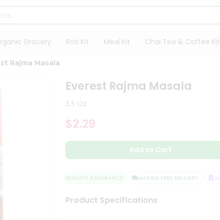
rganic Grocery
Roti Kit
Meal Kit
Chai Tea & Coffee Kit
st Rajma Masala
Everest Rajma Masala
3.5 Oz
$2.29
Add to Cart
QUALITY ASSURANCE
HASSLE FREE DELIVERY
SAT
Product Specifications