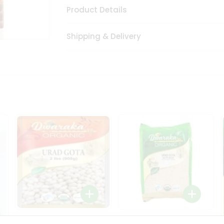
Product Details
Shipping & Delivery
Dwaraka Organic Urad
Dwarka Organic Urad