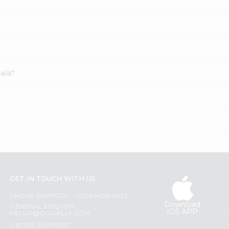
ala?
GET IN TOUCH WITH US
PHONE SUPPORT: +1(708)406-9922
Download
GENERAL ENQUIRY:
iOS APP
HELLO@QUICKLLY.COM
ORDER SUPPORT: