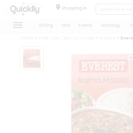
×
Hello
Shopping in
User
Shop
Gifting
aha
Events
Astrology
O
by
Home
India Cash Carry Sunnyvale
Grocery
Evere
Category
Gifting
aha
Events
Astrology
Organic
Grocery
Roti
Kit
Meal
Kit
Chai
Tea
&
Coffee