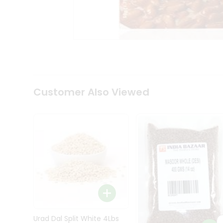
Kit
Indian
Sweets
&
Snacks
Catering
Only
Luxury
Shop
Customer Also Viewed
by
Stores
Grocery
Stores
Programs
&
Features
Quicklly
Pass
Brand
Urad Dal Split White 4Lbs
Ambassador