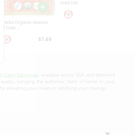
Urad Dal...
Black .
$5.49
Dwarka Organic Masoor
al Daal ...
$7.49
sh Carry Sunnyvale
, available across USA and delivered
 quality, bringing the authentic taste of home to your
or elevating your meals or satisfying your cravings.