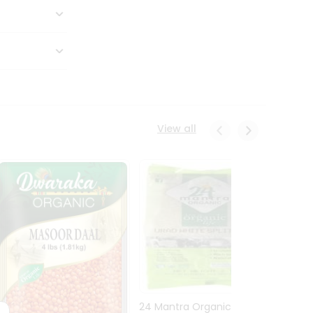
View all
24 Mantra Organic Urid
Dwark