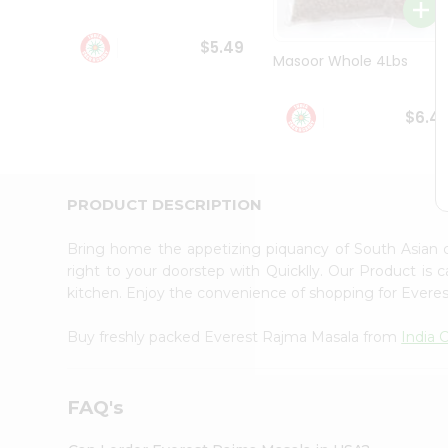
Student
Ambassador
$5.49
Be
Masoor Whole 4Lbs
a
Hero
Refer
$6.4
a
Friend
Account
&
PRODUCT DESCRIPTION
Settings
Bring home the appetizing piquancy of South Asian
Login
right to your doorstep with Quicklly. Our Product is 
kitchen. Enjoy the convenience of shopping for Ever
Buy freshly packed Everest Rajma Masala from
India 
FAQ's