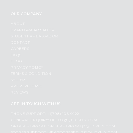
OUR COMPANY
ABOUT
BRAND AMBASSADOR
STUDENT AMBASSADOR
CONTACT
CAREERS
FAQS
BLOG
PRIVACY POLICY
TERMS & CONDITION
SELLER
PRESS RELEASE
REVIEWS
GET IN TOUCH WITH US
PHONE SUPPORT: +1(708)406-9922
GENERAL ENQUIRY:
HELLO@QUICKLLY.COM
ORDER SUPPORT:
ORDERSUPPORT@QUICKLLY.COM
STORES SUPPORT:
NEWSTORESETUP@QUICKLLY.COM