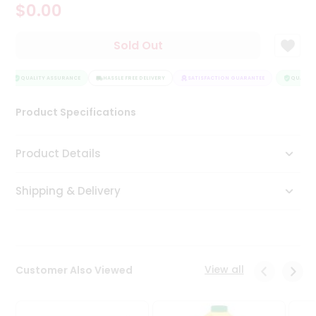
$0.00
Tea
&
Coffee
Sold Out
Kit
Indian
Sweets
QUALITY ASSURANCE
HASSLE FREE DELIVERY
SATISFACTION GUARANTEE
QUALITY 
&
Snacks
Product Specifications
Catering
Only
Product Details
Luxury
Shipping & Delivery
Shop
by
Stores
Grocery
View all
Customer Also Viewed
Stores