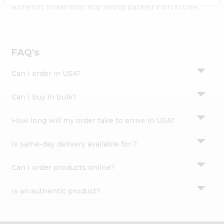
Settings
authentic Indian bite. Buy freshly packed from in USA.
Login
FAQ's
Can I order in USA?
Can I buy in bulk?
How long will my order take to arrive in USA?
Is same-day delivery available for ?
Can I order products online?
Is an authentic product?