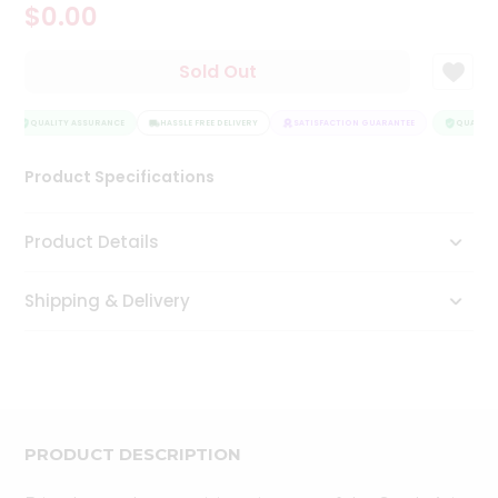
$0.00
Tea
&
Coffee
Sold Out
Kit
Indian
Sweets
QUALITY ASSURANCE
HASSLE FREE DELIVERY
SATISFACTION GUARANTEE
QUALITY 
&
Snacks
Product Specifications
Catering
Only
Product Details
Luxury
Shipping & Delivery
Shop
by
Stores
Grocery
Stores
PRODUCT DESCRIPTION