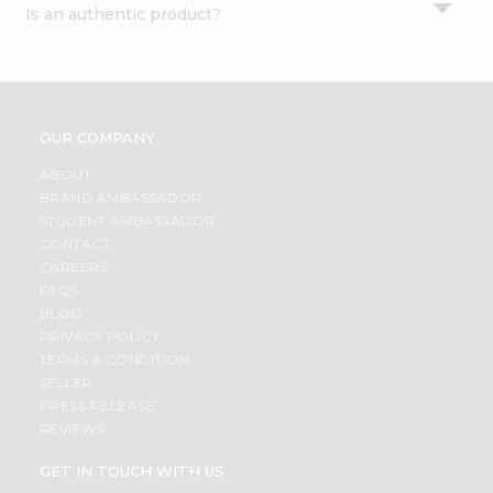
Is an authentic product?
Settings
Login
OUR COMPANY
ABOUT
BRAND AMBASSADOR
STUDENT AMBASSADOR
CONTACT
CAREERS
FAQS
BLOG
PRIVACY POLICY
TERMS & CONDITION
SELLER
PRESS RELEASE
REVIEWS
GET IN TOUCH WITH US