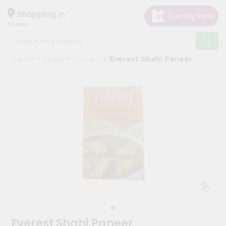
×
Hello
Shopping in
60148
User
Shop
Home
Janani
Grocery
Everest Shahi Paneer
by
Category
Grocery
Gifting
aha
Events
Astrology
Organic
Grocery
Roti
Kit
Meal
Everest Shahi Paneer