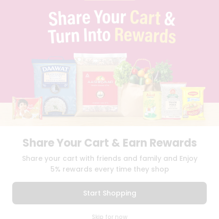
PRIVACY POLICY
TERMS & CONDITION
SELLER
PRESS RELEASE
REVIEWS
GET IN TOUCH WITH US
PHONE SUPPORT: +1(708)406-9922
GENERAL ENQUIRY:
HELLO@QUICKLLY.COM
ORDER SUPPORT:
ORDERSUPPORT@QUICKLLY.COM
STORES SUPPORT:
NEWSTORESETUP@QUICKLLY.COM
Share Your Cart & Earn Rewards
Download
Download
Share your cart with friends and family and Enjoy
iOS APP
Android APP
5% rewards every time they shop
Copyright© 2026 Quicklly.com
Start Shopping
0
Skip for now