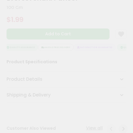
Kit
100 Gm
Chai
Tea
$1.99
&
Coffee
Kit
Add to Cart
Indian
Sweets
&
QUALITY ASSURANCE
HASSLE FREE DELIVERY
SATISFACTION GUARANTEE
QUALITY
Snacks
Catering
Product Specifications
Only
Luxury
Product Details
Shop
Shipping & Delivery
by
Stores
Grocery
Stores
View all
Customer Also Viewed