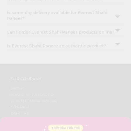
Is same-day delivery available for Everest Shahi
Paneer?
Can I order Everest Shahi Paneer products online?
Is Everest Shahi Paneer an authentic product?
OUR COMPANY
ABOUT
BRAND AMBASSADOR
STUDENT AMBASSADOR
CONTACT
CAREERS
FAQS
BLOG