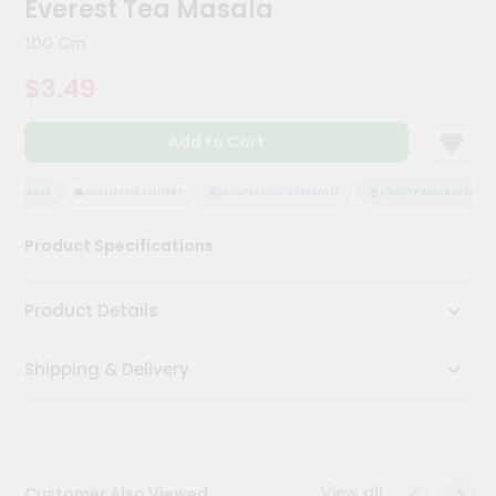
Everest Tea Masala
Kit
Chai
100 Gm
Tea
&
$3.49
Coffee
Kit
Indian
Add to Cart
Sweets
&
Snacks
SSURANCE
HASSLE FREE DELIVERY
SATISFACTION GUARANTEE
QUALITY ASSURANCE
Catering
Product Specifications
Only
Luxury
Product Details
Shop
Shipping & Delivery
by
Stores
Grocery
Stores
View all
Customer Also Viewed