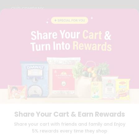
OUR COMPANY
ABOUT
BRAND AMBASSADOR
STUDENT AMBASSADOR
CONTACT
CAREERS
FAQS
BLOG
PRIVACY POLICY
TERMS & CONDITION
SELLER
PRESS RELEASE
REVIEWS
GET IN TOUCH WITH US
Share Your Cart & Earn Rewards
PHONE SUPPORT: +1(708)406-9922
GENERAL ENQUIRY:
HELLO@QUICKLLY.COM
Share your cart with friends and family and Enjoy
ORDER SUPPORT:
ORDERSUPPORT@QUICKLLY.COM
5% rewards every time they shop
STORES SUPPORT:
NEWSTORESETUP@QUICKLLY.COM