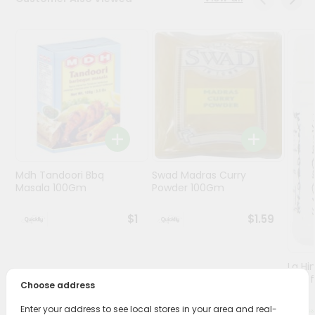
Programs
&
Features
Quicklly
Pass
Brand
Ambassador
Student
Mdh Tandoori Bbq
Swad Madras Curry
Ambassador
Masala 100Gm
Powder 100Gm
Be
a
$1
$1.59
Hero
Refer
a
Friend
Lg Hi
(asaf
Choose address
Account
Enter your address to see local stores in your area and real-