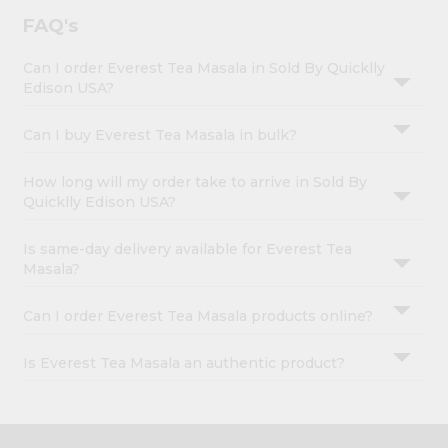
FAQ's
Can I order Everest Tea Masala in Sold By Quicklly
Edison USA?
Can I buy Everest Tea Masala in bulk?
How long will my order take to arrive in Sold By
Quicklly Edison USA?
Is same-day delivery available for Everest Tea
Masala?
Can I order Everest Tea Masala products online?
Is Everest Tea Masala an authentic product?