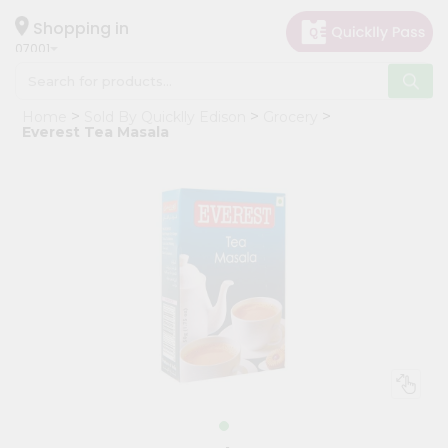
×
Hello
Shopping in
07001
User
Shop
Home
Sold By Quicklly Edison
Grocery
by
Everest Tea Masala
Category
Grocery
Gifting
aha
Events
Astrology
Organic
Grocery
Roti
Kit
Meal