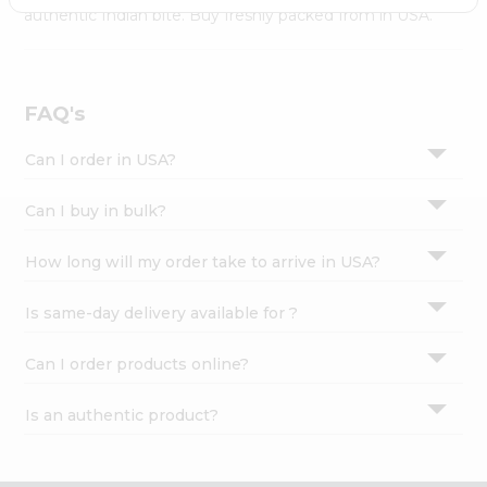
Settings
authentic Indian bite. Buy freshly packed from in USA.
Login
FAQ's
Can I order in USA?
Can I buy in bulk?
How long will my order take to arrive in USA?
Is same-day delivery available for ?
Can I order products online?
Is an authentic product?