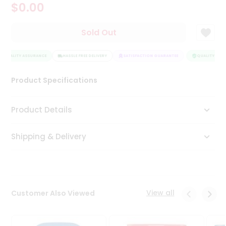
$0.00
Tea
&
Coffee
Sold Out
Kit
Indian
QUALITY ASSURANCE
Sweets
HASSLE FREE DELIVERY
SATISFACTION GUARANTEE
QUALITY ASSU
&
Snacks
Product Specifications
Catering
Only
Product Details
Luxury
Shipping & Delivery
Shop
by
Stores
Grocery
View all
Customer Also Viewed
Stores