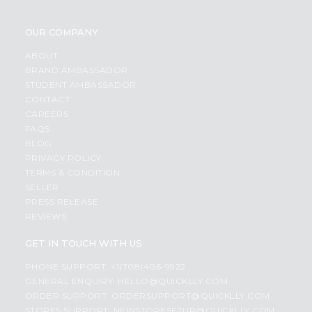
OUR COMPANY
ABOUT
BRAND AMBASSADOR
STUDENT AMBASSADOR
CONTACT
CAREERS
FAQS
BLOG
PRIVACY POLICY
TERMS & CONDITION
SELLER
PRESS RELEASE
REVIEWS
GET IN TOUCH WITH US
PHONE SUPPORT: +1(708)406-9922
GENERAL ENQUIRY:
HELLO@QUICKLLY.COM
ORDER SUPPORT:
ORDERSUPPORT@QUICKLLY.COM
STORES SUPPORT:
NEWSTORESETUP@QUICKLLY.COM