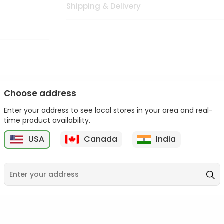
Shipping & Delivery
Choose address
Enter your address to see local stores in your area and real-
n palate as we deliver best quality from
across USA delivered to
time product availability.
 bite. Buy freshly packed from in USA.
USA
Canada
India