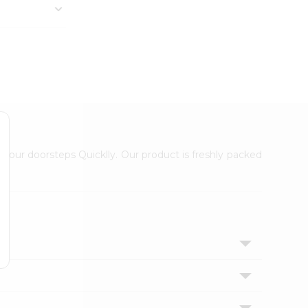
 your doorsteps Quicklly. Our product is freshly packed