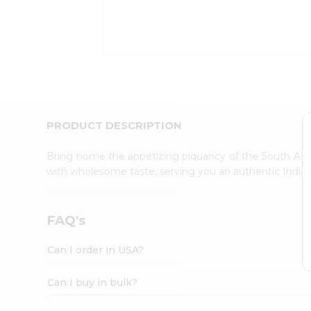
Kit
Indian
Sweets
&
Snacks
Catering
Only
Luxury
Shop
PRODUCT DESCRIPTION
by
Stores
Bring home the appetizing piquancy of the South Asia
with wholesome taste, serving you an authentic Indian
Grocery
Stores
Programs
FAQ's
&
Features
Can I order in USA?
Quicklly
Pass
Can I buy in bulk?
Brand
Ambassador