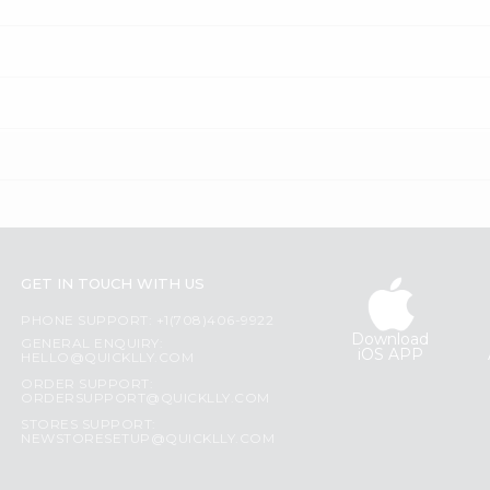
GET IN TOUCH WITH US
PHONE SUPPORT: +1(708)406-9922
Download
GENERAL ENQUIRY:
iOS APP
HELLO@QUICKLLY.COM
ORDER SUPPORT:
ORDERSUPPORT@QUICKLLY.COM
STORES SUPPORT:
NEWSTORESETUP@QUICKLLY.COM