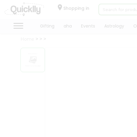
×
Hello
Shopping in
User
Shop
Gifting
aha
Events
Astrology
O
by
Home
Category
Gifting
aha
Events
Astrology
Organic
Grocery
Roti
Kit
Meal
Kit
Chai
Tea
&
Coffee