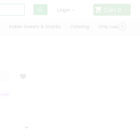
Cart
0
Login
Indian Sweets & Snacks
Catering
Only Luxury
Qui
TISFACTION GUARANTEE
QUALITY ASSURANCE
HASSLE FREE DELIVERY