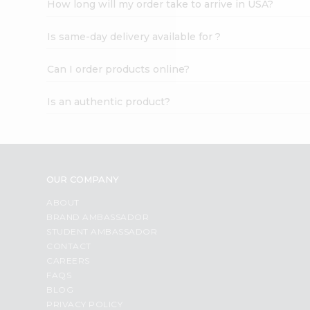
How long will my order take to arrive in USA?
Student
Ambassador
Is same-day delivery available for ?
Be
a
Hero
Can I order products online?
Refer
a
Is an authentic product?
Friend
Account
&
Settings
OUR COMPANY
Login
ABOUT
BRAND AMBASSADOR
STUDENT AMBASSADOR
CONTACT
CAREERS
FAQS
BLOG
PRIVACY POLICY