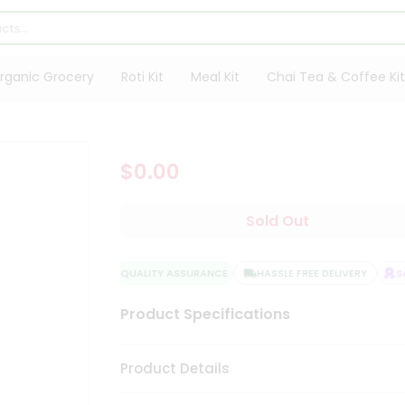
rganic Grocery
Roti Kit
Meal Kit
Chai Tea & Coffee Kit
$0.00
Sold Out
QUALITY ASSURANCE
HASSLE FREE DELIVERY
SA
Product Specifications
Product Details