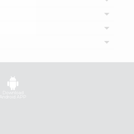
Download
Android APP