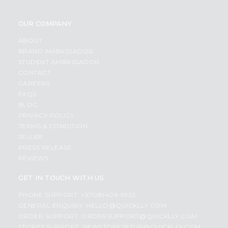
OUR COMPANY
ABOUT
BRAND AMBASSADOR
STUDENT AMBASSADOR
CONTACT
CAREERS
FAQS
BLOG
PRIVACY POLICY
TERMS & CONDITION
SELLER
PRESS RELEASE
REVIEWS
GET IN TOUCH WITH US
PHONE SUPPORT: +1(708)406-9922
GENERAL ENQUIRY:
HELLO@QUICKLLY.COM
ORDER SUPPORT:
ORDERSUPPORT@QUICKLLY.COM
STORES SUPPORT:
NEWSTORESETUP@QUICKLLY.COM