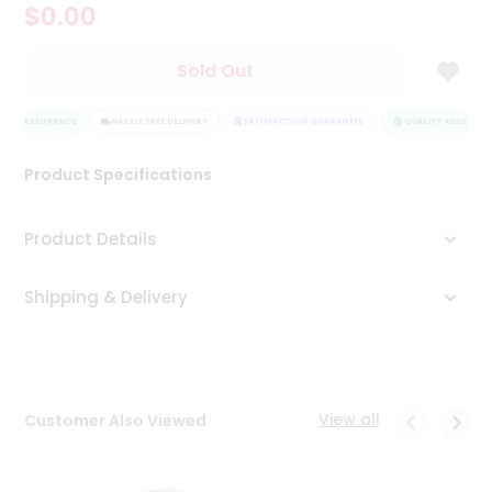
$0.00
Tea
&
Coffee
Sold Out
Kit
Indian
LITY ASSURANCE
Sweets
HASSLE FREE DELIVERY
SATISFACTION GUARANTEE
QUALITY ASSURANC
&
Snacks
Product Specifications
Catering
Only
Product Details
Luxury
Shipping & Delivery
Shop
by
Stores
Grocery
View all
Customer Also Viewed
Stores