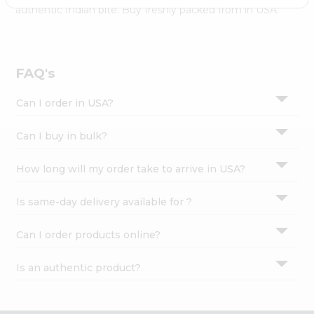
Settings
authentic Indian bite. Buy freshly packed from in USA.
Login
FAQ's
Can I order in USA?
Can I buy in bulk?
How long will my order take to arrive in USA?
Is same-day delivery available for ?
Can I order products online?
Is an authentic product?