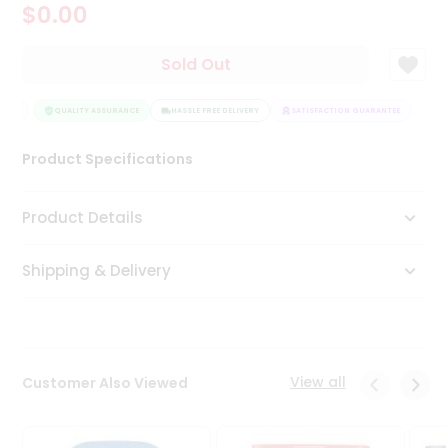
$0.00
Tea
&
Coffee
Sold Out
Kit
Indian
TEE
Sweets
QUALITY ASSURANCE
HASSLE FREE DELIVERY
SATISFACTION GUARANTEE
&
Snacks
Product Specifications
Catering
Only
Product Details
Luxury
Shipping & Delivery
Shop
by
Stores
Grocery
View all
Customer Also Viewed
Stores