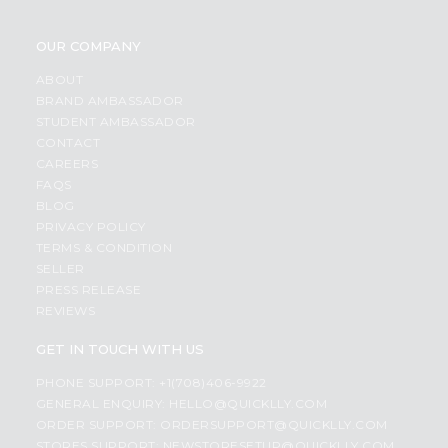
OUR COMPANY
ABOUT
BRAND AMBASSADOR
STUDENT AMBASSADOR
CONTACT
CAREERS
FAQS
BLOG
PRIVACY POLICY
TERMS & CONDITION
SELLER
PRESS RELEASE
REVIEWS
GET IN TOUCH WITH US
PHONE SUPPORT: +1(708)406-9922
GENERAL ENQUIRY:
HELLO@QUICKLLY.COM
ORDER SUPPORT:
ORDERSUPPORT@QUICKLLY.COM
STORES SUPPORT:
NEWSTORESETUP@QUICKLLY.COM