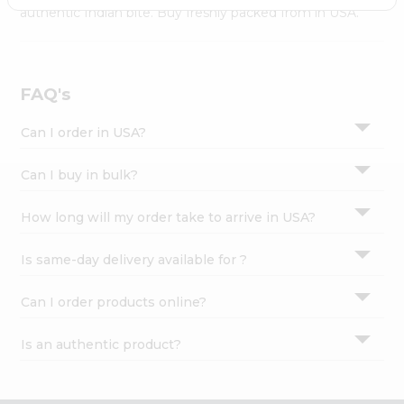
Settings
authentic Indian bite. Buy freshly packed from in USA.
Login
FAQ's
Can I order in USA?
Can I buy in bulk?
How long will my order take to arrive in USA?
Is same-day delivery available for ?
Can I order products online?
Is an authentic product?