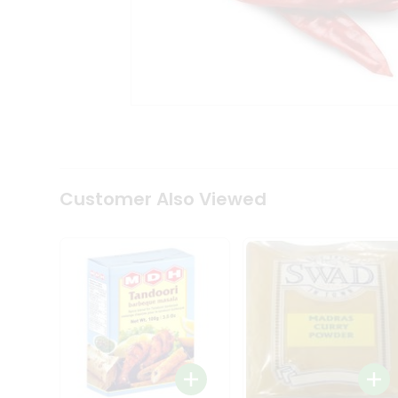
Coffee
Kit
Indian
Sweets
&
Snacks
Catering
Only
Luxury
Shop
by
Customer Also Viewed
Stores
Grocery
Stores
Programs
&
Features
Quicklly
Pass