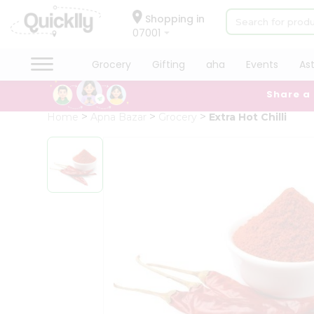
×
Hello
Shopping in
07001
User
Shop
Grocery
Gifting
aha
Events
As
by
Share a
Category
Grocery
Home
Apna Bazar
Grocery
Extra Hot Chilli
Gifting
aha
Events
Astrology
Organic
Grocery
Roti
Kit
Meal
Kit
Chai
Tea
&