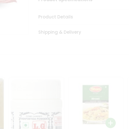
Product Details
Shipping & Delivery