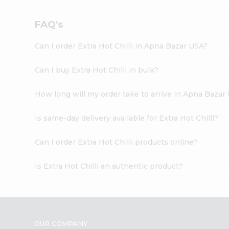
FAQ's
Can I order Extra Hot Chilli in Apna Bazar USA?
Can I buy Extra Hot Chilli in bulk?
How long will my order take to arrive in Apna Bazar
Is same-day delivery available for Extra Hot Chilli?
Can I order Extra Hot Chilli products online?
Is Extra Hot Chilli an authentic product?
OUR COMPANY