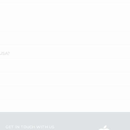
 USA?
GET IN TOUCH WITH US