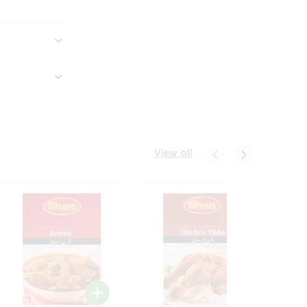
View all