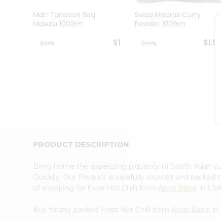
Brand
Ambassador
Mdh Tandoori Bbq
Swad Madras Curry
Student
Masala 100Gm
Powder 100Gm
Ambassador
Be
$1
$1.5
a
Hero
Refer
a
Friend
Account
&
Settings
Login
PRODUCT DESCRIPTION
Bring home the appetizing piquancy of South Asian cu
Quicklly. Our Product is carefully sourced and packed 
of shopping for Extra Hot Chilli from
Apna Bazar
in USA
Buy freshly packed Extra Hot Chilli from
Apna Bazar
in