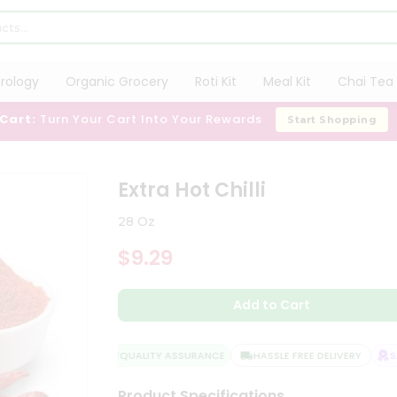
trology
Organic Grocery
Roti Kit
Meal Kit
Chai Tea 
 Cart:
Turn Your Cart Into Your Rewards
Start Shopping
Extra Hot Chilli
28 Oz
$9.29
Add to Cart
QUALITY ASSURANCE
HASSLE FREE DELIVERY
SAT
Product Specifications