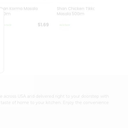
Shan Korma Masala
Shan Chicken Tikka
Shan 
50Gm
Masala 50Gm
Masa
$1.69
$1.69
ble across USA and delivered right to your doorstep with
ic taste of home to your kitchen. Enjoy the convenience