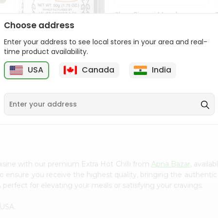
Shan Biryani Masala
50Gm
Choose address
Enter your address to see local stores in your area and real-
9
$1.69
time product availability.
USA
Canada
India
Lg Hing Powder
(asafoetida) 50G...
$1.69
isine with our premium Extra Hot Chilli from
Apna Bazar
, availa
to ensure you receive the highest quality, bringing the authent
 perfect for elevating your meals or satisfying your cravings.
 USA.