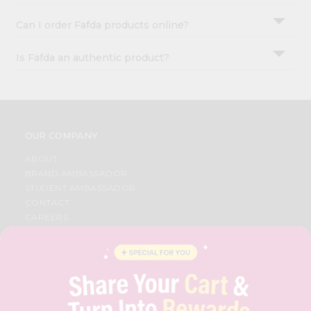
Can I order Fafda products online?
Is Fafda an authentic product?
OUR COMPANY
ABOUT
BRAND AMBASSADOR
STUDENT AMBASSADOR
CONTACT
CAREERS
FAQS
BLOG
PRIVACY POLICY
TERMS & CONDITION
SELLER
PRESS RELEASE