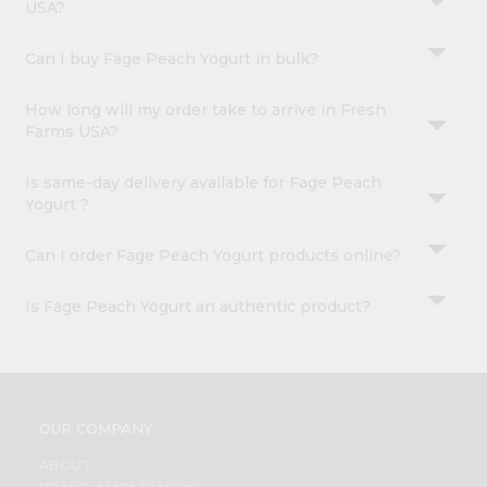
USA?
Can I buy Fage Peach Yogurt in bulk?
How long will my order take to arrive in Fresh
Farms USA?
Is same-day delivery available for Fage Peach
Yogurt ?
Can I order Fage Peach Yogurt products online?
Is Fage Peach Yogurt an authentic product?
OUR COMPANY
ABOUT