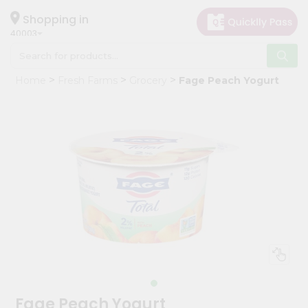
×
Hello
Shopping in
40003
User
Shop
Home
Fresh Farms
Grocery
Fage Peach Yogurt
by
Category
Grocery
Gifting
aha
Events
Astrology
Organic
Grocery
Roti
Kit
Meal
Fage Peach Yogurt