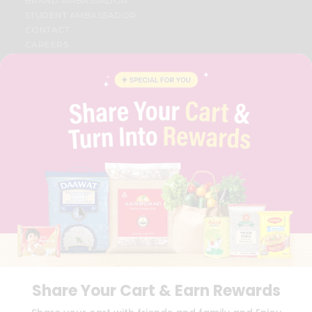
BRAND AMBASSADOR
STUDENT AMBASSADOR
CONTACT
CAREERS
FAQS
BLOG
PRIVACY POLICY
TERMS & CONDITION
SELLER
PRESS RELEASE
REVIEWS
GET IN TOUCH WITH US
PHONE SUPPORT: +1(708)406-9922
GENERAL ENQUIRY:
HELLO@QUICKLLY.COM
ORDER SUPPORT:
ORDERSUPPORT@QUICKLLY.COM
STORES SUPPORT:
NEWSTORESETUP@QUICKLLY.COM
Share Your Cart & Earn Rewards
Download
Download