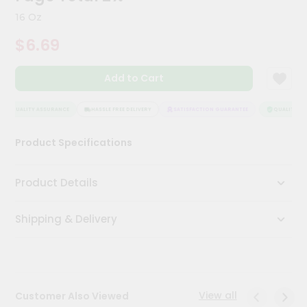
Kit
16 Oz
Chai
Tea
$6.69
&
Coffee
Kit
Add to Cart
Indian
Sweets
&
QUALITY ASSURANCE
HASSLE FREE DELIVERY
SATISFACTION GUARANTEE
QUALITY AS
Snacks
Catering
Product Specifications
Only
Luxury
Product Details
Shop
Shipping & Delivery
by
Stores
Grocery
Stores
View all
Customer Also Viewed