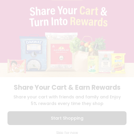
PRIVACY POLICY
TERMS & CONDITION
SELLER
PRESS RELEASE
REVIEWS
GET IN TOUCH WITH US
PHONE SUPPORT: +1(708)406-9922
GENERAL ENQUIRY:
HELLO@QUICKLLY.COM
ORDER SUPPORT:
ORDERSUPPORT@QUICKLLY.COM
STORES SUPPORT:
NEWSTORESETUP@QUICKLLY.COM
Share Your Cart & Earn Rewards
Download
Download
Share your cart with friends and family and Enjoy
iOS APP
Android APP
5% rewards every time they shop
Copyright© 2026 Quicklly.com
Start Shopping
0
Skip for now