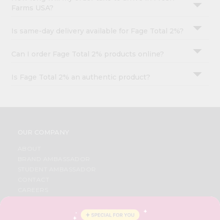
Farms USA?
Is same-day delivery available for Fage Total 2%?
Can I order Fage Total 2% products online?
Is Fage Total 2% an authentic product?
OUR COMPANY
ABOUT
BRAND AMBASSADOR
STUDENT AMBASSADOR
CONTACT
CAREERS
FAQS
BLOG