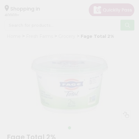
×
Hello
Shopping in
40003
User
Shop
Home
Fresh Farms
Grocery
Fage Total 2%
by
Category
Grocery
Gifting
aha
Events
Astrology
Organic
Grocery
Roti
Kit
Meal
Fage Total 2%