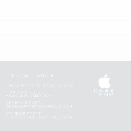
GET IN TOUCH WITH US
PHONE SUPPORT: +1(708)406-9922
Download
GENERAL ENQUIRY:
iOS APP
HELLO@QUICKLLY.COM
ORDER SUPPORT:
ORDERSUPPORT@QUICKLLY.COM
STORES SUPPORT:
NEWSTORESETUP@QUICKLLY.COM