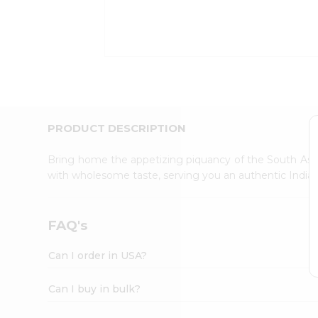
Kit
Indian
Sweets
&
Snacks
Catering
Only
Luxury
Shop
PRODUCT DESCRIPTION
by
Stores
Bring home the appetizing piquancy of the South Asia
with wholesome taste, serving you an authentic Indian
Grocery
Stores
Programs
FAQ's
&
Features
Can I order in USA?
Quicklly
Pass
Can I buy in bulk?
Brand
Ambassador