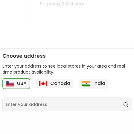
Shipping & Delivery
Choose address
Enter your address to see local stores in your area and real-
n palate as we deliver best quality from
across USA delivered to
time product availability.
 bite. Buy freshly packed from in USA.
USA
Canada
India