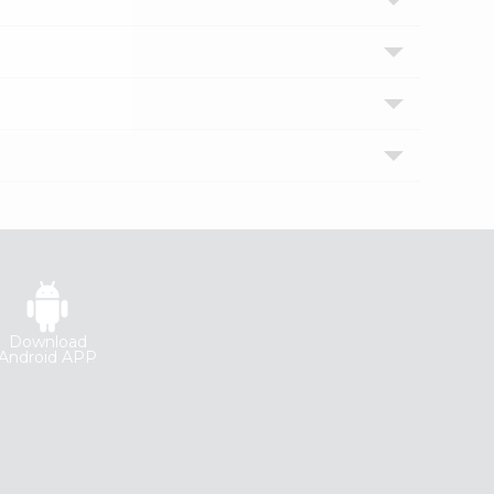
Download
Android APP