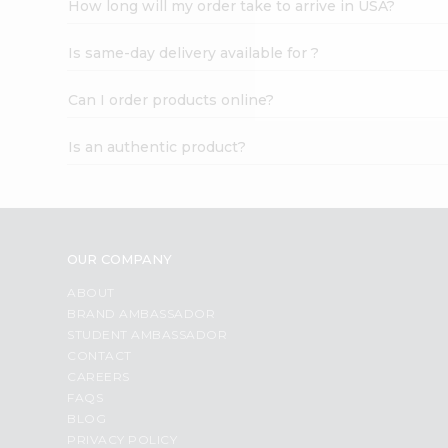
How long will my order take to arrive in USA?
Student
Ambassador
Is same-day delivery available for ?
Be
a
Hero
Can I order products online?
Refer
a
Is an authentic product?
Friend
Account
&
Settings
OUR COMPANY
Login
ABOUT
BRAND AMBASSADOR
STUDENT AMBASSADOR
CONTACT
CAREERS
FAQS
BLOG
PRIVACY POLICY