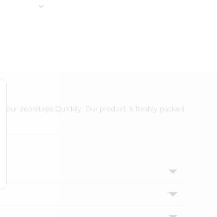
 your doorsteps Quicklly. Our product is freshly packed