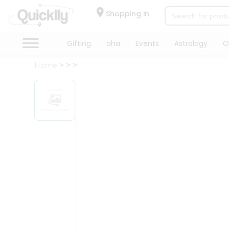
×
Hello
Shopping in
User
Shop
Gifting
aha
Events
Astrology
O
by
Home
Category
Gifting
aha
Events
Astrology
Organic
Grocery
Roti
Kit
Meal
Kit
Chai
Tea
&
Coffee