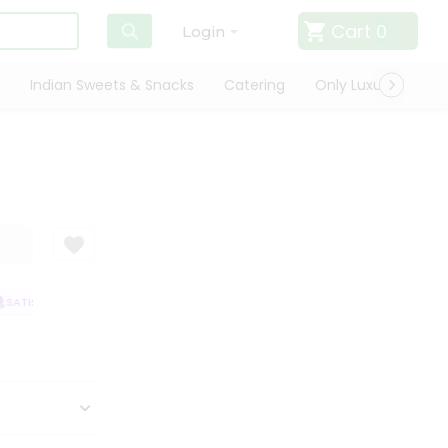
Cart
0
Login
Indian Sweets & Snacks
Catering
Only Luxury
Qui
SATISFACTION GUARANTEE
QUALITY ASSURANCE
HASSLE FREE DELIVE