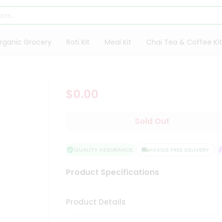
rganic Grocery
Roti Kit
Meal Kit
Chai Tea & Coffee Kit
$0.00
Sold Out
QUALITY ASSURANCE
HASSLE FREE DELIVERY
Product Specifications
Product Details