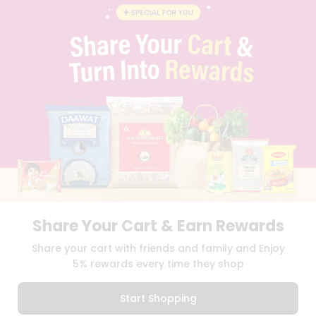
BLOG
PRIVACY POLICY
TERMS & CONDITION
SELLER
PRESS RELEASE
REVIEWS
GET IN TOUCH WITH US
PHONE SUPPORT: +1(708)406-9922
GENERAL ENQUIRY:
HELLO@QUICKLLY.COM
ORDER SUPPORT:
ORDERSUPPORT@QUICKLLY.COM
STORES SUPPORT:
NEWSTORESETUP@QUICKLLY.COM
Share Your Cart & Earn Rewards
Download
Download
Share your cart with friends and family and Enjoy
iOS APP
Android APP
5% rewards every time they shop
Copyright© 2026 Quicklly.com
Start Shopping