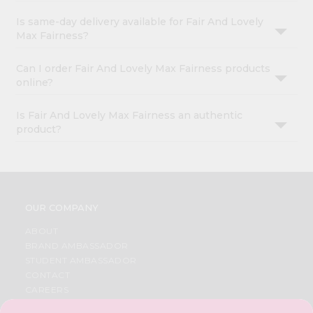
Is same-day delivery available for Fair And Lovely
Max Fairness?
Can I order Fair And Lovely Max Fairness products
online?
Is Fair And Lovely Max Fairness an authentic
product?
OUR COMPANY
ABOUT
BRAND AMBASSADOR
STUDENT AMBASSADOR
CONTACT
CAREERS
FAQS