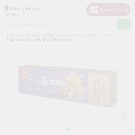
×
Hello
Shopping in
60005
User
Shop
Home
Surabhi Indian Grocery
Personal Care
by
Fair And Lovely Max Fairness
Category
Grocery
Gifting
aha
Events
Restaurant
Astrology
Organic
Grocery
Roti
Kit