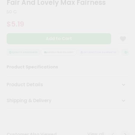
Fair And Lovely Max Fairness
Meal
Kit
50 G
Chai
$5.19
Tea
&
Coffee
Add to Cart
Kit
Indian
Sweets
QUALITY ASSURANCE
HASSLE FREE DELIVERY
SATISFACTION GUARANTEE
QUALIT
&
Snacks
Product Specifications
Catering
Only
Product Details
Luxury
Shipping & Delivery
Shop
by
Stores
Grocery
View all
Customer Also Viewed