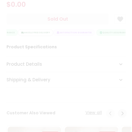
$0.00
Tea
&
Coffee
Sold Out
Kit
Indian
 ASSURANCE
Sweets
HASSLE FREE DELIVERY
SATISFACTION GUARANTEE
QUALITY ASSURANCE
&
Snacks
Product Specifications
Catering
Only
Product Details
Luxury
Shipping & Delivery
Shop
by
Stores
Grocery
View all
Customer Also Viewed
Stores