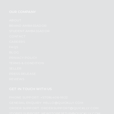
OUR COMPANY
ABOUT
BRAND AMBASSADOR
STUDENT AMBASSADOR
CONTACT
CAREERS
FAQS
BLOG
PRIVACY POLICY
TERMS & CONDITION
SELLER
PRESS RELEASE
REVIEWS
GET IN TOUCH WITH US
PHONE SUPPORT: +1(708)406-9922
GENERAL ENQUIRY:
HELLO@QUICKLLY.COM
ORDER SUPPORT:
ORDERSUPPORT@QUICKLLY.COM
STORES SUPPORT:
NEWSTORESETUP@QUICKLLY.COM