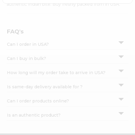
Settings
authentic Indian bite. Buy freshly packed from in USA.
Login
FAQ's
Can I order in USA?
Can I buy in bulk?
How long will my order take to arrive in USA?
Is same-day delivery available for ?
Can I order products online?
Is an authentic product?