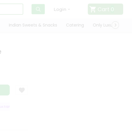
Cart
0
Login
Indian Sweets & Snacks
Catering
Only Luxury
Qui
e
TISFACTION GUARANTEE
QUALITY ASSURANCE
HASSLE FREE DELIVERY