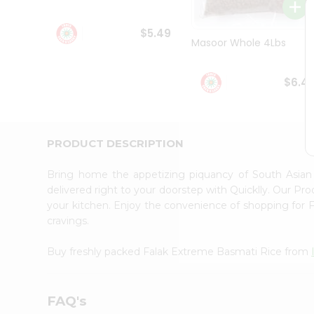
Student
Ambassador
$5.49
Be
Masoor Whole 4Lbs
a
Hero
Refer
$6.4
a
Friend
Account
&
PRODUCT DESCRIPTION
Settings
Bring home the appetizing piquancy of South Asia
Login
delivered right to your doorstep with Quicklly. Our Pr
your kitchen. Enjoy the convenience of shopping for
cravings.
Buy freshly packed Falak Extreme Basmati Rice from
FAQ's