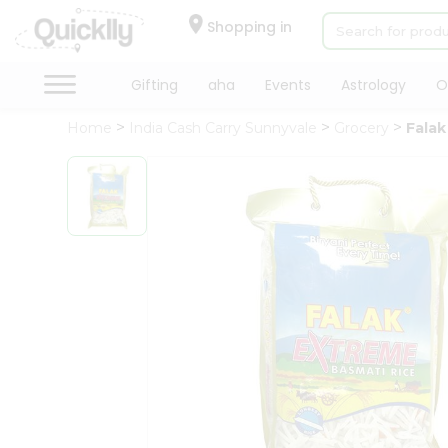
×
Hello
Shopping in
User
Shop
Gifting
aha
Events
Astrology
O
by
Home
India Cash Carry Sunnyvale
Grocery
Falak
Category
Gifting
aha
Events
Astrology
Organic
Grocery
Roti
Kit
Meal
Kit
Chai
Tea
&
Coffee