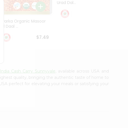
Urad Dal...
Black .
$5.49
Dwarka Organic Masoor
al Daal ...
$7.49
India Cash Carry Sunnyvale
, available across USA and
ighest quality, bringing the authentic taste of home to
USA perfect for elevating your meals or satisfying your