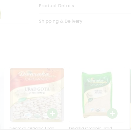
Product Details
Shipping & Delivery
Dwaraka Organic Urad
Dwarka Organic Urad