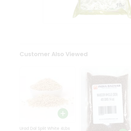
Kit
Indian
Sweets
&
Snacks
Catering
Only
Luxury
Shop
Customer Also Viewed
by
Stores
Grocery
Stores
Programs
&
Features
Quicklly
Pass
Brand
Urad Dal Split White 4Lbs
Ambassador