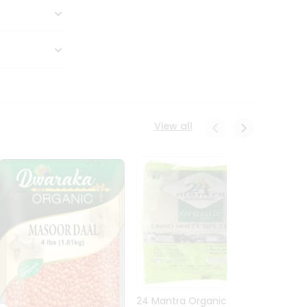
View all
24 Mantra Organic Urid
Dwark