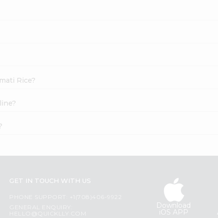
smati Rice?
line?
?
GET IN TOUCH WITH US
PHONE SUPPORT: +1(708)406-9922
Download
GENERAL ENQUIRY:
iOS APP
HELLO@QUICKLLY.COM