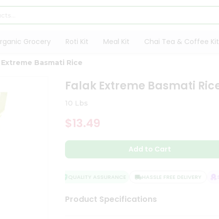
rganic Grocery
Roti Kit
Meal Kit
Chai Tea & Coffee Kit
 Extreme Basmati Rice
Falak Extreme Basmati Ric
10 Lbs
$13.49
Add to Cart
QUALITY ASSURANCE
HASSLE FREE DELIVERY
SA
Product Specifications