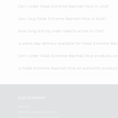
Can I order Falak Extreme Basmati Rice in USA?
Can I buy Falak Extreme Basmati Rice in bulk?
How long will my order take to arrive in USA?
Is same-day delivery available for Falak Extreme Ba
Can I order Falak Extreme Basmati Rice products on
Is Falak Extreme Basmati Rice an authentic product
OUR COMPANY
ABOUT
BRAND AMBASSADOR
STUDENT AMBASSADOR