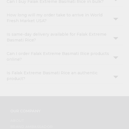
Can I buy Falak Extreme Basmati Rice in bulk?
How long will my order take to arrive in World
Fresh Market USA?
Is same-day delivery available for Falak Extreme
Basmati Rice?
Can I order Falak Extreme Basmati Rice products
online?
Is Falak Extreme Basmati Rice an authentic
product?
OUR COMPANY
ABOUT
BRAND AMBASSADOR