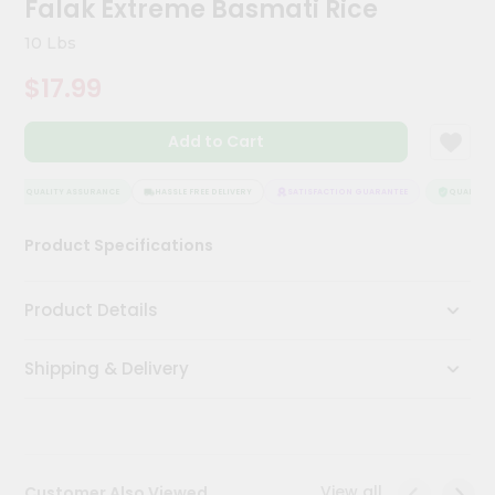
Falak Extreme Basmati Rice
Meal
Kit
10 Lbs
Chai
$17.99
Tea
&
Coffee
Add to Cart
Kit
Indian
Sweets
QUALITY ASSURANCE
HASSLE FREE DELIVERY
SATISFACTION GUARANTEE
QUALITY A
&
Snacks
Product Specifications
Catering
Only
Product Details
Luxury
Shipping & Delivery
Shop
by
Stores
Grocery
View all
Customer Also Viewed