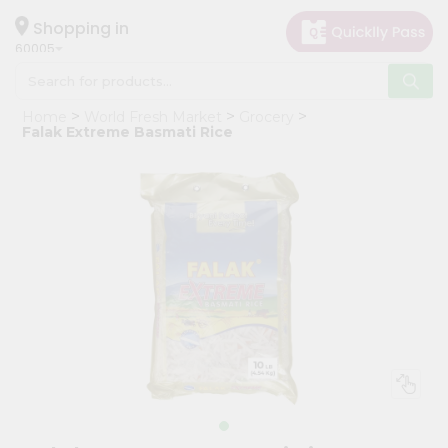
×
Hello
Shopping in
60005
User
Shop
Home
World Fresh Market
Grocery
by
Falak Extreme Basmati Rice
Category
Grocery
Gifting
aha
Events
Restaurant
Astrology
Organic
Grocery
Roti
Kit