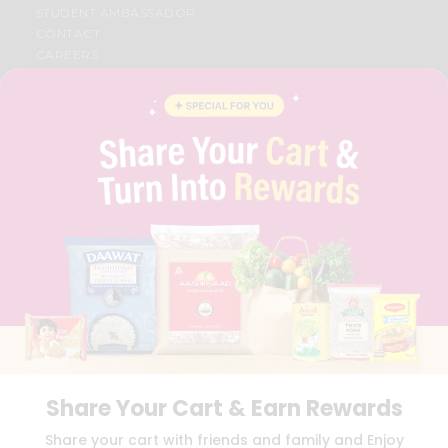
STUDENT AMBASSADOR
CONTACT
CAREERS
FAQS
BLOG
PRIVACY POLICY
TERMS & CONDITION
SELLER
PRESS RELEASE
REVIEWS
GET IN TOUCH WITH US
PHONE SUPPORT: +1(708)406-9922
GENERAL ENQUIRY:
HELLO@QUICKLLY.COM
ORDER SUPPORT:
ORDERSUPPORT@QUICKLLY.COM
STORES SUPPORT:
NEWSTORESETUP@QUICKLLY.COM
Share Your Cart & Earn Rewards
Download
Download
Share your cart with friends and family and Enjoy
iOS APP
Android APP