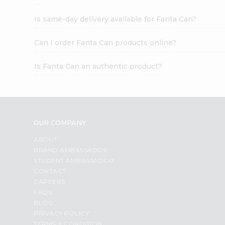
Is same-day delivery available for Fanta Can?
Can I order Fanta Can products online?
Is Fanta Can an authentic product?
OUR COMPANY
ABOUT
BRAND AMBASSADOR
STUDENT AMBASSADOR
CONTACT
CAREERS
FAQS
BLOG
PRIVACY POLICY
TERMS & CONDITION