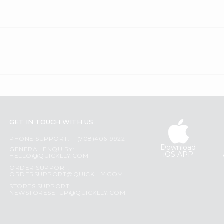
GET IN TOUCH WITH US
PHONE SUPPORT: +1(708)406-9922
Download
GENERAL ENQUIRY:
iOS APP
HELLO@QUICKLLY.COM
ORDER SUPPORT:
ORDERSUPPORT@QUICKLLY.COM
STORES SUPPORT:
NEWSTORESETUP@QUICKLLY.COM