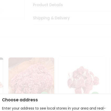
Product Details
Shipping & Delivery
Choose address
Enter your address to see local stores in your area and real-
Halal Lamb Ground 1Lbs
Halal Lamb Boneless