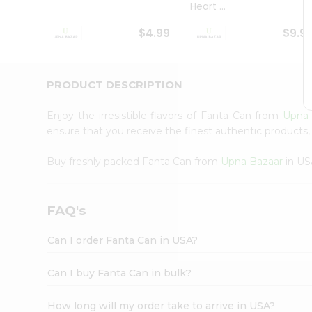
Heart ...
Student
Ambassador
$4.99
$9.9
Be
a
Hero
Refer
PRODUCT DESCRIPTION
a
Friend
Enjoy the irresistible flavors of Fanta Can from
Upna
Account
ensure that you receive the finest authentic products, 
&
Buy freshly packed Fanta Can from
Upna Bazaar
in US
Settings
Login
FAQ's
Can I order Fanta Can in USA?
Can I buy Fanta Can in bulk?
How long will my order take to arrive in USA?