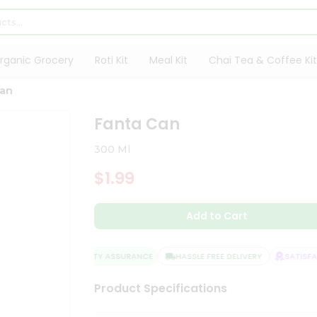
rganic Grocery
Roti Kit
Meal Kit
Chai Tea & Coffee Kit
Can
Fanta Can
300 Ml
$1.99
Add to Cart
QUALITY ASSURANCE
HASSLE FREE DELIVERY
SATISFAC
Product Specifications