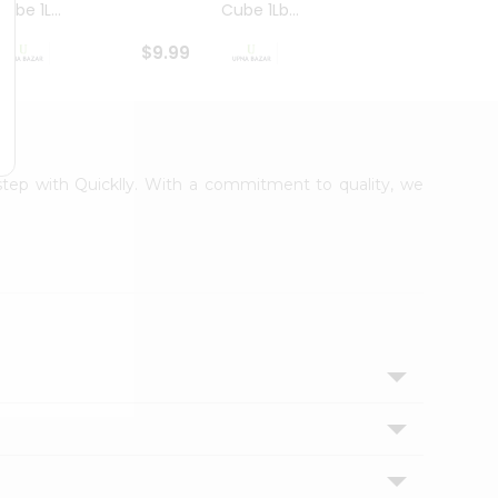
ube 1L...
Cube 1Lb...
Cubes
$9.99
$8.79
rstep with Quicklly. With a commitment to quality, we