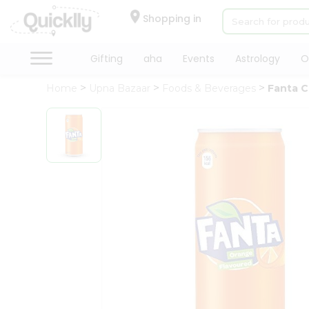
×
Hello
Shopping in
User
Shop
Gifting
aha
Events
Astrology
O
by
Home
Upna Bazaar
Foods & Beverages
Fanta 
Category
Gifting
aha
Events
Astrology
Organic
Grocery
Roti
Kit
Meal
Kit
Chai
Tea
&
Coffee