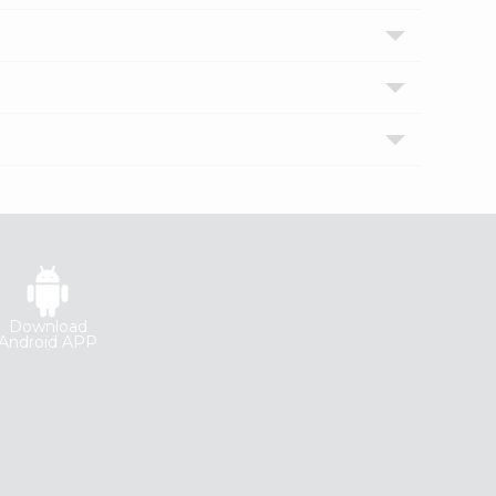
Download
Android APP