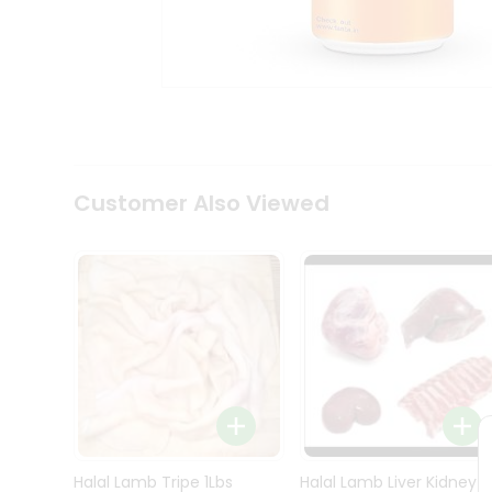
Kit
Indian
Sweets
&
Snacks
Catering
Only
Luxury
Shop
Customer Also Viewed
by
Stores
Grocery
Stores
Programs
&
Features
Quicklly
Pass
Brand
Halal Lamb Tripe 1Lbs
Halal Lamb Liver Kidney
Ambassador