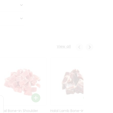
View all
Halal Bone-in Shoulder
Halal Lamb Bone-in Leg
Halal