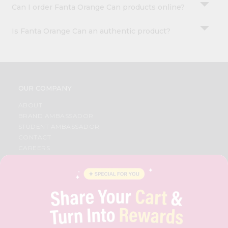
Can I order Fanta Orange Can products online?
Is Fanta Orange Can an authentic product?
OUR COMPANY
ABOUT
BRAND AMBASSADOR
STUDENT AMBASSADOR
CONTACT
CAREERS
FAQS
BLOG
PRIVACY POLICY
TERMS & CONDITION
SELLER
PRESS RELEASE
REVIEWS