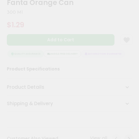
Fanta Orange Can
Kit
Chai
300 Ml
Tea
&
$1.29
Coffee
Kit
Indian
Add to Cart
Sweets
&
Snacks
QUALITY ASSURANCE
HASSLE FREE DELIVERY
SATISFACTION GUARANTEE
QUALI
Catering
Product Specifications
Only
Luxury
Product Details
Shop
Shipping & Delivery
by
Stores
Grocery
Stores
View all
Customer Also Viewed