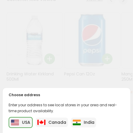
Programs
&
Features
Quicklly
Pass
Brand
Ambassador
Student
Drinking Water Kirkland
Pepsi Can 12Oz
Mang
Ambassador
500Ml
250M
Be
a
$0.5
$0.79
Hero
Choose address
Refer
Enter your address to see local stores in your area and real-
a
Friend
time product availability.
PRODUCT DESCRIPTION
USA
Canada
India
Account
Enjoy the irresistible flavors of Fanta Orange Can from