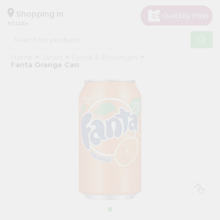
×
Hello
Shopping in
60148
User
Shop
Home
Janani
Foods & Beverages
by
Fanta Orange Can
Category
Grocery
Gifting
aha
Events
Astrology
Organic
Grocery
Roti
Kit
Meal