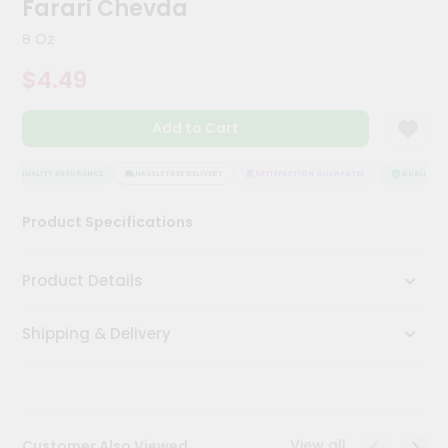
Farari Chevda
Meal
Kit
8 Oz
Chai
$4.49
Tea
&
Coffee
Add to Cart
Kit
Indian
Sweets
QUALITY ASSURANCE
HASSLE FREE DELIVERY
SATISFACTION GUARANTEE
QUALITY AS
&
Snacks
Product Specifications
Catering
Only
Product Details
Luxury
Shipping & Delivery
Shop
by
Stores
Grocery
View all
Customer Also Viewed