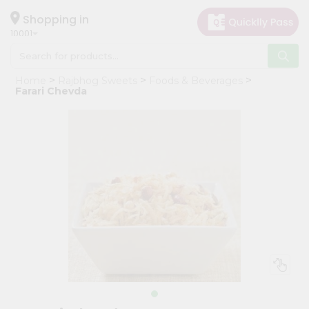
×
Hello
Shopping in
10001
User
Shop
Home
Rajbhog Sweets
Foods & Beverages
by
Farari Chevda
Category
Grocery
Gifting
aha
Events
Restaurant
Astrology
Organic
Grocery
Roti
Kit