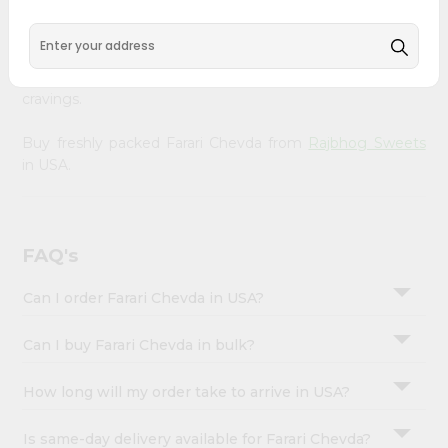
Account
Rajbhog Sweets
, available across USA and delivered right
to your doorstep with Quicklly. With a commitment to
&
quality, we ensure that you receive the finest authentic
Settings
products, making it easier than ever to satisfy your
cravings.
Login
Buy freshly packed Farari Chevda from
Rajbhog Sweets
in USA.
FAQ's
Can I order Farari Chevda in USA?
Can I buy Farari Chevda in bulk?
How long will my order take to arrive in USA?
Is same-day delivery available for Farari Chevda?