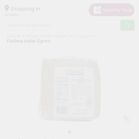
×
Hello
Shopping in
60005
User
Shop
Home
World Fresh Market
Grocery
by
Fatima Halal Gyros
Category
Grocery
Gifting
aha
Events
Restaurant
Astrology
Organic
Grocery
Roti
Kit