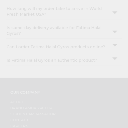
How long will my order take to arrive in World
Fresh Market USA?
Is same-day delivery available for Fatima Halal
Gyros?
Can I order Fatima Halal Gyros products online?
Is Fatima Halal Gyros an authentic product?
OUR COMPANY
ABOUT
BRAND AMBASSADOR
STUDENT AMBASSADOR
CONTACT
CAREERS