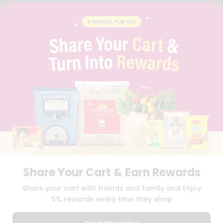
FAQS
BLOG
PRIVACY POLICY
TERMS & CONDITION
SELLER
PRESS RELEASE
REVIEWS
GET IN TOUCH WITH US
PHONE SUPPORT: +1(708)406-9922
GENERAL ENQUIRY:
HELLO@QUICKLLY.COM
ORDER SUPPORT:
ORDERSUPPORT@QUICKLLY.COM
STORES SUPPORT:
NEWSTORESETUP@QUICKLLY.COM
Share Your Cart & Earn Rewards
Download
Download
Share your cart with friends and family and Enjoy
iOS APP
Android APP
5% rewards every time they shop
Copyright© 2026 Quicklly.com