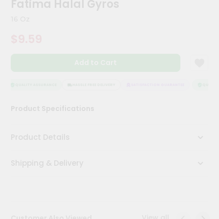
Fatima Halal Gyros
Meal
Kit
16 Oz
Chai
$9.59
Tea
&
Coffee
Add to Cart
Kit
Indian
Sweets
QUALITY ASSURANCE
HASSLE FREE DELIVERY
SATISFACTION GUARANTEE
QUALITY 
&
Snacks
Product Specifications
Catering
Only
Product Details
Luxury
Shipping & Delivery
Shop
by
Stores
Grocery
View all
Customer Also Viewed