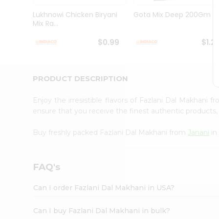
Brand
Ambassador
Lukhnowi Chicken Biryani
Gota Mix Deep 200Gm
Student
Mix Ra...
Ambassador
Be
$0.99
$1.2
a
Hero
Refer
a
PRODUCT DESCRIPTION
Friend
Account
Enjoy the irresistible flavors of Fazlani Dal Makhani 
&
ensure that you receive the finest authentic products, 
Settings
Buy freshly packed Fazlani Dal Makhani from
Janani
in
Login
FAQ's
Can I order Fazlani Dal Makhani in USA?
Can I buy Fazlani Dal Makhani in bulk?