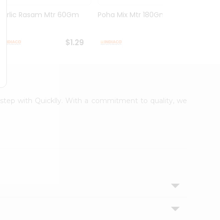
Garlic Rasam Mtr 60Gm
Poha Mix Mtr 180Gm
Veg K
Rasoi .
$1.29
$1.29
orstep with Quicklly. With a commitment to quality, we