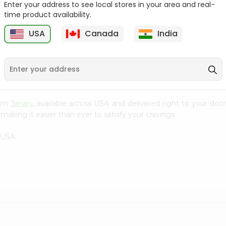
Enter your address to see local stores in your area and real-
time product availability.
Pepper Rasam Mtr 60Gm
Handvo Mix Gits 200Gm
USA
Canada
India
9
$1.29
$1.29
from
Janani
, available across USA and delivered right to your do
making it easier than ever to satisfy your cravings.
 USA.