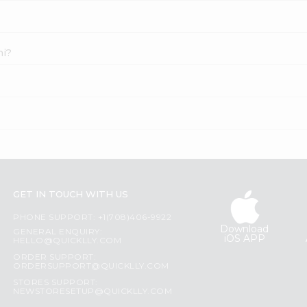
ni?
GET IN TOUCH WITH US
PHONE SUPPORT: +1(708)406-9922
Download
GENERAL ENQUIRY:
iOS APP
HELLO@QUICKLLY.COM
ORDER SUPPORT:
ORDERSUPPORT@QUICKLLY.COM
STORES SUPPORT:
NEWSTORESETUP@QUICKLLY.COM