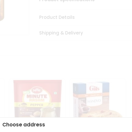
Product Details
Shipping & Delivery
Choose address