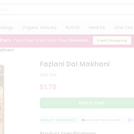
trology
Organic Grocery
Roti Kit
Meal Kit
Chai Tea 
 Cart:
Turn Your Cart Into Your Rewards
Start Shopping
akhani
Fazlani Dal Makhani
250 Gm
$1.79
Add to Cart
QUALITY ASSURANCE
HASSLE FREE DELIVERY
SAT
Product Specifications