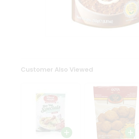
Coffee
Kit
Indian
Sweets
&
Snacks
Catering
Only
Luxury
Shop
by
Customer Also Viewed
Stores
Grocery
Stores
Programs
&
Features
Quicklly
Pass