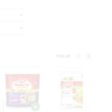
View all