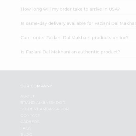
How long will my order take to arrive in USA?
Is same-day delivery available for Fazlani Dal Makha
Can I order Fazlani Dal Makhani products online?
Is Fazlani Dal Makhani an authentic product?
OUR COMPANY
ABOUT
BRAND AMBASSADOR
STUDENT AMBASSADOR
CONTACT
CAREERS
FAQS
BLOG