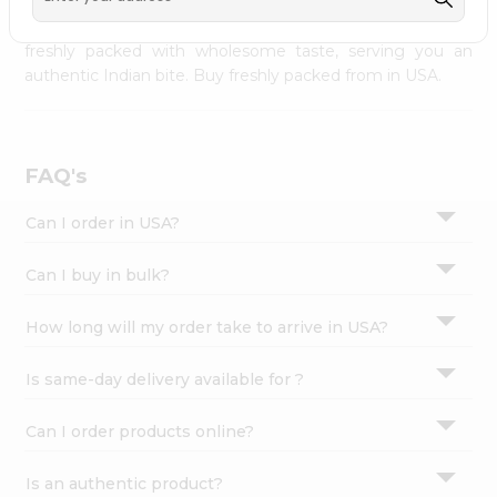
palate as we deliver best quality from
across USA
Settings
delivered to your doorsteps Quicklly. Our product is
freshly packed with wholesome taste, serving you an
Login
authentic Indian bite. Buy freshly packed from in USA.
FAQ's
Can I order in USA?
Can I buy in bulk?
How long will my order take to arrive in USA?
Is same-day delivery available for ?
Can I order products online?
Is an authentic product?