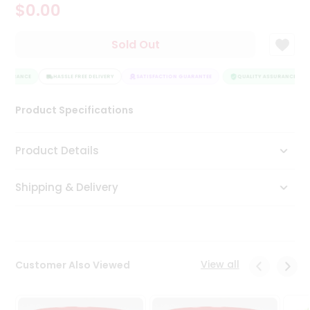
$0.00
Tea
&
Coffee
Sold Out
Kit
Indian
ASSURANCE
Sweets
HASSLE FREE DELIVERY
SATISFACTION GUARANTEE
QUALITY ASSURANCE
&
Snacks
Product Specifications
Catering
Only
Product Details
Luxury
Shipping & Delivery
Shop
by
Stores
Grocery
View all
Customer Also Viewed
Stores