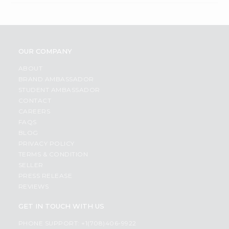
OUR COMPANY
ABOUT
BRAND AMBASSADOR
STUDENT AMBASSADOR
CONTACT
CAREERS
FAQS
BLOG
PRIVACY POLICY
TERMS & CONDITION
SELLER
PRESS RELEASE
REVIEWS
GET IN TOUCH WITH US
PHONE SUPPORT: +1(708)406-9922