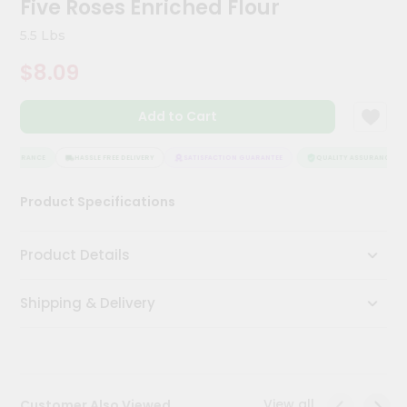
Five Roses Enriched Flour
Kit
Chai
5.5 Lbs
Tea
&
$8.09
Coffee
Kit
Indian
Add to Cart
Sweets
&
Snacks
ASSURANCE
HASSLE FREE DELIVERY
SATISFACTION GUARANTEE
QUALITY ASSURANCE
Catering
Product Specifications
Only
Luxury
Product Details
Shop
Shipping & Delivery
by
Stores
Grocery
Stores
View all
Customer Also Viewed