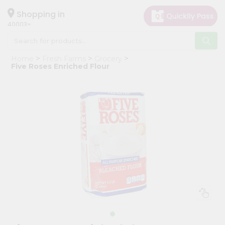
×
Hello
Shopping in
40003
User
Shop
Home
Fresh Farms
Grocery
by
Five Roses Enriched Flour
Category
Grocery
Gifting
aha
Events
Astrology
Organic
Grocery
Roti
Kit
Meal