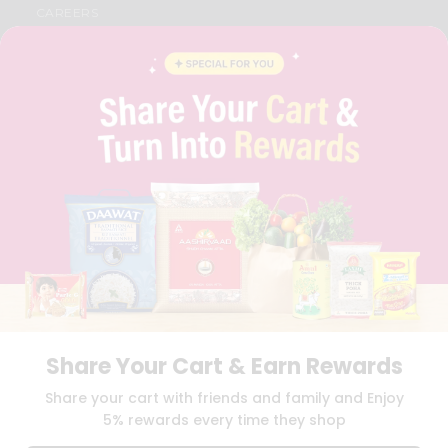
CAREERS
FAQS
BLOG
PRIVACY POLICY
TERMS & CONDITION
SELLER
PRESS RELEASE
REVIEWS
GET IN TOUCH WITH US
PHONE SUPPORT: +1(708)406-9922
GENERAL ENQUIRY:
HELLO@QUICKLLY.COM
ORDER SUPPORT:
ORDERSUPPORT@QUICKLLY.COM
STORES SUPPORT:
NEWSTORESETUP@QUICKLLY.COM
Share Your Cart & Earn Rewards
Download
Download
Share your cart with friends and family and Enjoy
iOS APP
Android APP
5% rewards every time they shop
Copyright© 2026 Quicklly.com