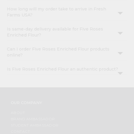
How long will my order take to arrive in Fresh
Farms USA?
Is same-day delivery available for Five Roses
Enriched Flour?
Can I order Five Roses Enriched Flour products
online?
Is Five Roses Enriched Flour an authentic product?
OUR COMPANY
ABOUT
BRAND AMBASSADOR
STUDENT AMBASSADOR
CONTACT