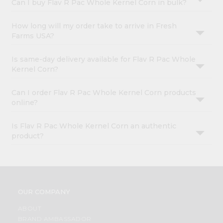
Can I buy Flav R Pac Whole Kernel Corn in bulk?
How long will my order take to arrive in Fresh
Farms USA?
Is same-day delivery available for Flav R Pac Whole
Kernel Corn?
Can I order Flav R Pac Whole Kernel Corn products
online?
Is Flav R Pac Whole Kernel Corn an authentic
product?
OUR COMPANY
ABOUT
BRAND AMBASSADOR