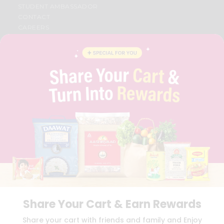
STUDENT AMBASSADOR
CONTACT
CAREERS
FAQS
BLOG
PRIVACY POLICY
TERMS & CONDITION
SELLER
PRESS RELEASE
REVIEWS
GET IN TOUCH WITH US
PHONE SUPPORT: +1(708)406-9922
GENERAL ENQUIRY:
HELLO@QUICKLLY.COM
ORDER SUPPORT:
ORDERSUPPORT@QUICKLLY.COM
STORES SUPPORT:
NEWSTORESETUP@QUICKLLY.COM
Share Your Cart & Earn Rewards
Download
Download
Share your cart with friends and family and Enjoy
iOS APP
Android APP