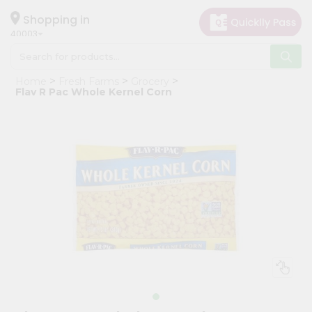
×
Hello
Shopping in
40003
User
Shop
Home
Fresh Farms
Grocery
by
Flav R Pac Whole Kernel Corn
Category
Grocery
Gifting
aha
Events
Astrology
Organic
Grocery
Roti
Kit
Meal