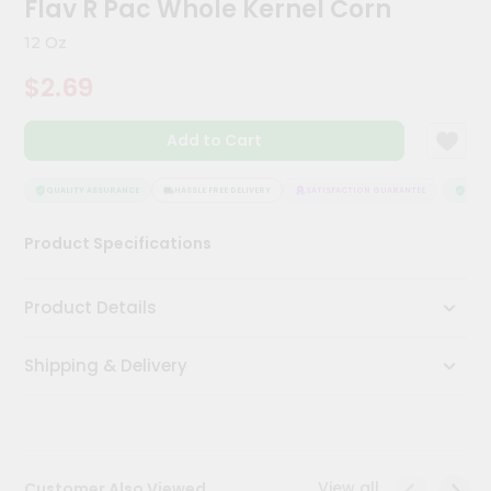
Flav R Pac Whole Kernel Corn
Kit
Chai
12 Oz
Tea
&
$2.69
Coffee
Kit
Indian
Add to Cart
Sweets
&
Snacks
QUALITY ASSURANCE
HASSLE FREE DELIVERY
SATISFACTION GUARANTEE
QUALI
Catering
Product Specifications
Only
Luxury
Product Details
Shop
Shipping & Delivery
by
Stores
Grocery
Stores
View all
Customer Also Viewed