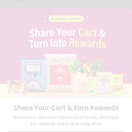
CAREERS
FAQS
BLOG
PRIVACY POLICY
TERMS & CONDITION
SELLER
PRESS RELEASE
REVIEWS
GET IN TOUCH WITH US
PHONE SUPPORT: +1(708)406-9922
GENERAL ENQUIRY:
HELLO@QUICKLLY.COM
ORDER SUPPORT:
ORDERSUPPORT@QUICKLLY.COM
STORES SUPPORT:
NEWSTORESETUP@QUICKLLY.COM
Share Your Cart & Earn Rewards
Download
Download
Share your cart with friends and family and Enjoy
iOS APP
Android APP
5% rewards every time they shop
Copyright© 2026 Quicklly.com