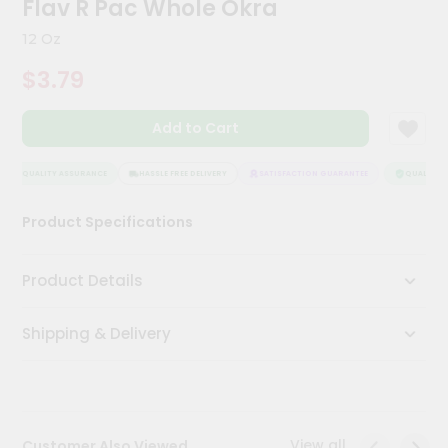
Flav R Pac Whole Okra
Kit
Chai
12 Oz
Tea
&
$3.79
Coffee
Kit
Indian
Add to Cart
Sweets
&
Snacks
QUALITY ASSURANCE
HASSLE FREE DELIVERY
SATISFACTION GUARANTEE
QUALITY A
Catering
Product Specifications
Only
Luxury
Product Details
Shop
Shipping & Delivery
by
Stores
Grocery
Stores
View all
Customer Also Viewed