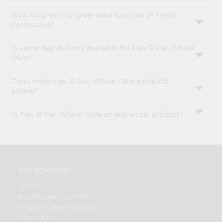
How long will my order take to arrive in Fresh
Farms USA?
Is same-day delivery available for Flav R Pac Whole
Okra?
Can I order Flav R Pac Whole Okra products
online?
Is Flav R Pac Whole Okra an authentic product?
OUR COMPANY
ABOUT
BRAND AMBASSADOR
STUDENT AMBASSADOR
CONTACT