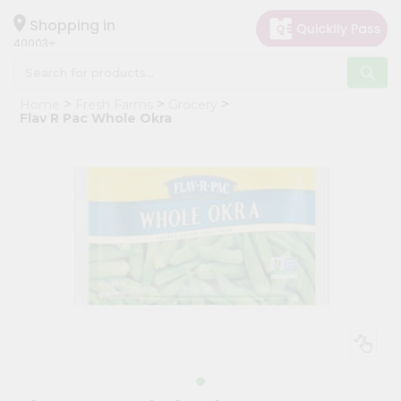
×
Hello
Shopping in
40003
User
Shop
Home
Fresh Farms
Grocery
by
Flav R Pac Whole Okra
Category
Grocery
Gifting
aha
Events
Astrology
Organic
Grocery
Roti
Kit
Meal