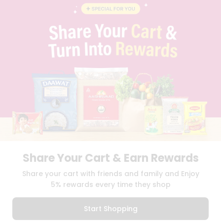
STUDENT AMBASSADOR
CONTACT
CAREERS
FAQS
BLOG
PRIVACY POLICY
TERMS & CONDITION
SELLER
PRESS RELEASE
REVIEWS
GET IN TOUCH WITH US
PHONE SUPPORT: +1(708)406-9922
GENERAL ENQUIRY:
HELLO@QUICKLLY.COM
ORDER SUPPORT:
ORDERSUPPORT@QUICKLLY.COM
Share Your Cart & Earn Rewards
STORES SUPPORT:
NEWSTORESETUP@QUICKLLY.COM
Share your cart with friends and family and Enjoy
5% rewards every time they shop
Download
Download
Start Shopping
iOS APP
Android APP