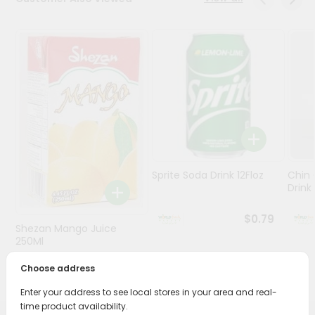
Stores
Programs
&
Features
Quicklly
Pass
Brand
Ambassador
Sprite Soda Drink 12Floz
Chin 
Student
Drink 
Ambassador
Be
$0.79
Shezan Mango Juice
a
Hero
250Ml
Refer
Choose address
$0.69
a
Friend
Enter your address to see local stores in your area and real-
time product availability.