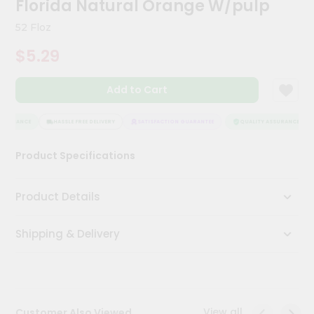
Florida Natural Orange W/pulp
Meal
Kit
52 Floz
Chai
$5.29
Tea
&
Coffee
Add to Cart
Kit
Indian
Sweets
SSURANCE
HASSLE FREE DELIVERY
SATISFACTION GUARANTEE
QUALITY ASSURANCE
&
Snacks
Product Specifications
Catering
Only
Product Details
Luxury
Shipping & Delivery
Shop
by
Stores
Grocery
View all
Customer Also Viewed