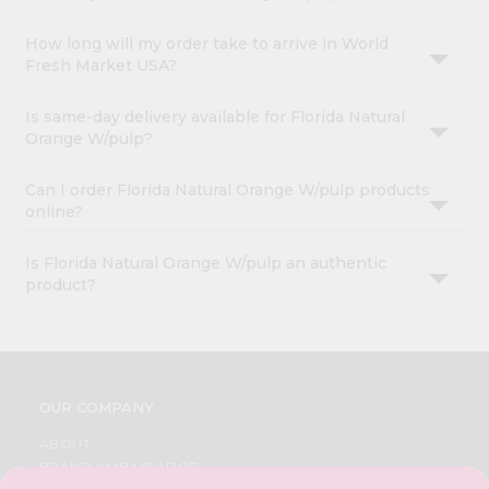
How long will my order take to arrive in World
Fresh Market USA?
Is same-day delivery available for Florida Natural
Orange W/pulp?
Can I order Florida Natural Orange W/pulp products
online?
Is Florida Natural Orange W/pulp an authentic
product?
OUR COMPANY
ABOUT
BRAND AMBASSADOR