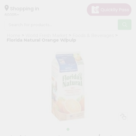
×
Hello
Shopping in
60005
User
Shop
Home
World Fresh Market
Foods & Beverages
by
Florida Natural Orange W/pulp
Category
Grocery
Gifting
aha
Events
Restaurant
Astrology
Organic
Grocery
Roti
Kit