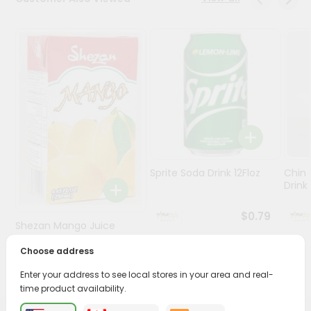
Stores
Programs
&
Features
Quicklly
Pass
Brand
Ambassador
Sprite Soda Drink 12Floz
Chin 
Student
Drink 
Ambassador
Be
$0.79
Shezan Mango Juice
a
Hero
250Ml
Choose address
Refer
$0.69
a
Enter your address to see local stores in your area and real-
Friend
time product availability.