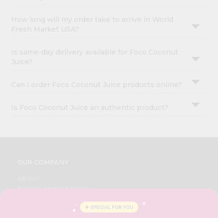
How long will my order take to arrive in World
Fresh Market USA?
Is same-day delivery available for Foco Coconut
Juice?
Can I order Foco Coconut Juice products online?
Is Foco Coconut Juice an authentic product?
OUR COMPANY
ABOUT
BRAND AMBASSADOR
STUDENT AMBASSADOR
CONTACT