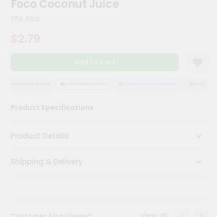
Foco Coconut Juice
Meal
Kit
17.6 Floz
Chai
$2.79
Tea
&
Coffee
Add to Cart
Kit
Indian
Sweets
QUALITY ASSURANCE
HASSLE FREE DELIVERY
SATISFACTION GUARANTEE
QUALITY AS
&
Snacks
Product Specifications
Catering
Only
Product Details
Luxury
Shipping & Delivery
Shop
by
Stores
Grocery
View all
Customer Also Viewed