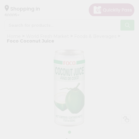
×
Hello
Shopping in
60005
User
Shop
Home
World Fresh Market
Foods & Beverages
by
Foco Coconut Juice
Category
Grocery
Gifting
aha
Events
Restaurant
Astrology
Organic
Grocery
Roti
Kit