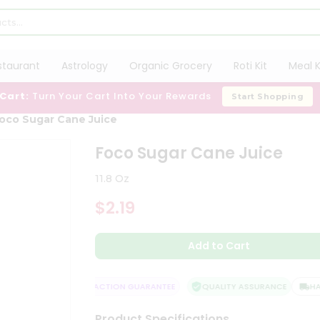
staurant
Astrology
Organic Grocery
Roti Kit
Meal K
 Cart:
Turn Your Cart Into Your Rewards
Start Shopping
oco Sugar Cane Juice
Foco Sugar Cane Juice
11.8 Oz
$2.19
Add to Cart
DELIVERY
SATISFACTION GUARANTEE
QUALITY ASSURANCE
HASSL
Product Specifications