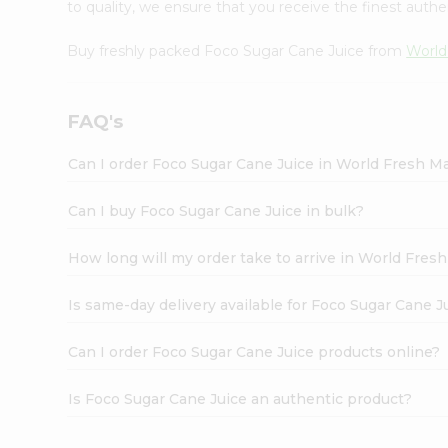
to quality, we ensure that you receive the finest authen
Buy freshly packed Foco Sugar Cane Juice from
World
FAQ's
Can I order Foco Sugar Cane Juice in World Fresh M
Can I buy Foco Sugar Cane Juice in bulk?
How long will my order take to arrive in World Fres
Is same-day delivery available for Foco Sugar Cane J
Can I order Foco Sugar Cane Juice products online?
Is Foco Sugar Cane Juice an authentic product?