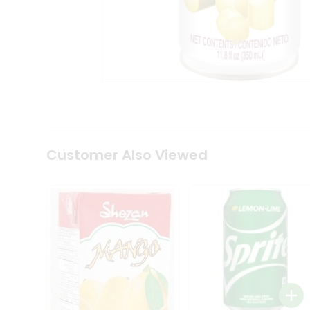
Tea
&
Coffee
Kit
Indian
Sweets
&
Snacks
Catering
Only
Luxury
Shop
Customer Also Viewed
by
Stores
Grocery
Stores
Programs
&
Features
Quicklly