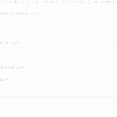
tic products, making it easier than ever to satisfy your cravings.
 Fresh Market
in USA.
arket USA?
h Market USA?
uice?