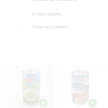
Product Details
Shipping & Delivery