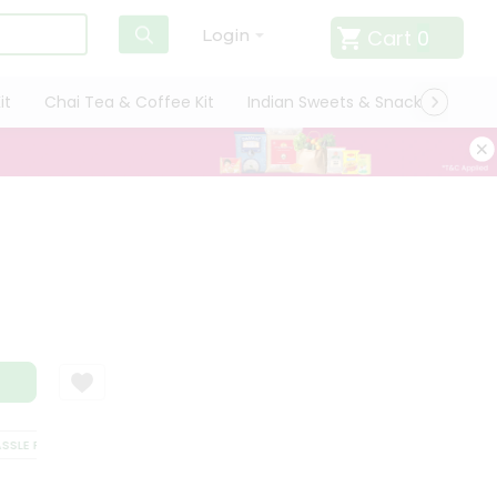
Cart
0
Login
it
Chai Tea & Coffee Kit
Indian Sweets & Snacks
Cate
E FREE DELIVERY
SATISFACTION GUARANTEE