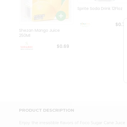
Pass
Brand
Sprite Soda Drink 12Floz
Ambassador
Student
Ambassador
$0.7
Be
Shezan Mango Juice
a
250Ml
Hero
Refer
$0.69
a
Friend
Account
&
Settings
Login
PRODUCT DESCRIPTION
Enjoy the irresistible flavors of Foco Sugar Cane Juic