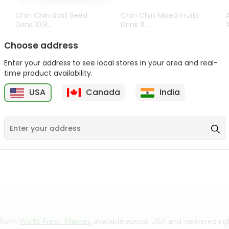
Chin Chin Basil Seed
Chin Chin Mixed Fruits
Drink 10.8...
Drink 11...
9
$0.89
$0.99
Choose address
Enter your address to see local stores in your area and real-
time product availability.
USA
Canada
India
e from
World Fresh Market
, available across USA and delivered r