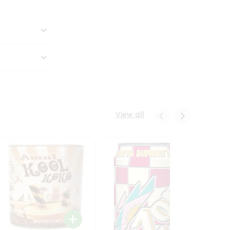
View all