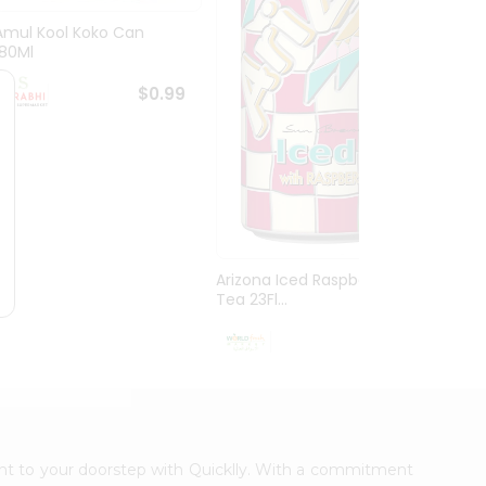
Amul Kool Koko Can
Dabur
180Ml
$0.99
Arizona Iced Raspberry
Tea 23Fl...
$0.99
ight to your doorstep with Quicklly. With a commitment